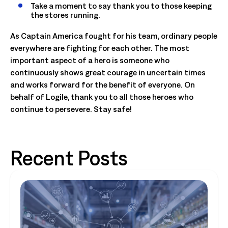
Take a moment to say thank you to those keeping
the stores running.
As Captain America fought for his team, ordinary people
everywhere are fighting for each other. The most
important aspect of a hero is someone who
continuously shows great courage in uncertain times
and works forward for the benefit of everyone. On
behalf of Logile, thank you to all those heroes who
continue to persevere. Stay safe!
Recent Posts