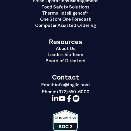
Fresh Operations Management
Food Safety Solutions
Thermal Intelligence™
One Store One Forecast
Computer Assisted Ordering
Resources
About Us
Leadership Team
Board of Directors
Contact
Email:
info@logile.com
Phone:
(972) 550-6000