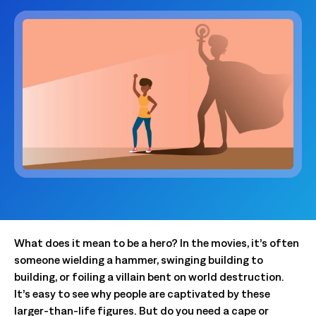
What does it mean to be a hero? In the movies, it’s often
someone wielding a hammer, swinging building to
building, or foiling a villain bent on world destruction.
It’s easy to see why people are captivated by these
larger-than-life figures. But do you need a cape or