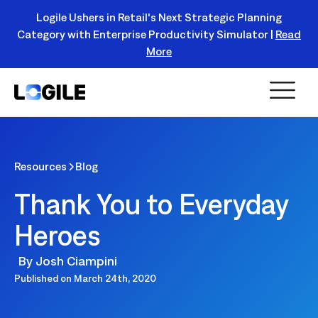
Logile Ushers in Retail's Next Strategic Planning
Category with Enterprise Productivity Simulator |
Read
Register Today!
More
Resources
Blog
Thank You to Everyday
Heroes
By
Josh Ciampini
Published on
March 24th, 2020