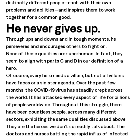
distinctly different people—each with their own
problems and abilities—and inspires them to work
together for a common good.
He never gives up.
Through ups and downs and in tough moments, he
perseveres and encourages others to fight on.
None of those qualities are superhuman. In fact, they
seem to align with parts C and D in our definition of a
hero.
Of course, every hero needs a villain, but not all villains
have faces or a sinister agenda. Over the past few
months, the COVID-19 virus has steadily crept across
the world. It has attacked every aspect of life for billions
of people worldwide. Throughout this struggle, there
have been countless people, across many different
sectors, exhibiting the same qualities discussed above.
They are the heroes we don’t so readily talk about. The
doctors and nurses battling the rapid influx of infected