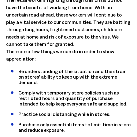
have the benefit of working from home. With an
uncertain road ahead, these workers will continue to
play a vital service to our communities. They are battling
through long hours, frightened customers, childcare
needs at home and risk of exposure to the virus. We
cannot take them for granted.
There are a few things we can do in order to show
appreciation:
Be understanding of the situation and the strain
on stores’ ability to keep up with the extreme
demand.
Comply with temporary store policies such as
restricted hours and quantity of purchase
intended to help keep everyone safe and supplied.
Practice social distancing while in stores.
Purchase only essential items to limit time in store
and reduce exposure.