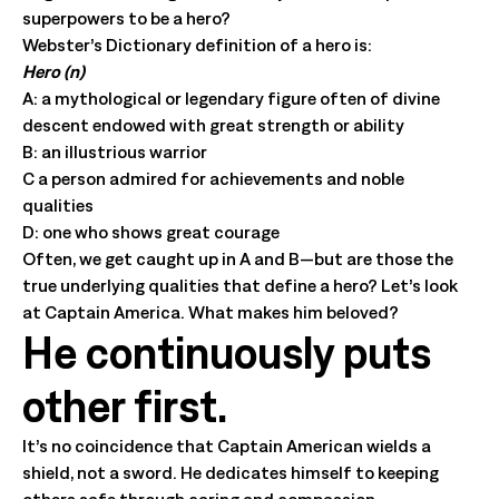
superpowers to be a hero?
Webster’s Dictionary definition of a hero is:
Hero (n)
A: a mythological or legendary figure often of divine
descent endowed with great strength or ability
B: an illustrious warrior
C a person admired for achievements and noble
qualities
D: one who shows great courage
Often, we get caught up in A and B—but are those the
true underlying qualities that define a hero? Let’s look
at Captain America. What makes him beloved?
He continuously puts
other first.
It’s no coincidence that Captain American wields a
shield, not a sword. He dedicates himself to keeping
others safe through caring and compassion.