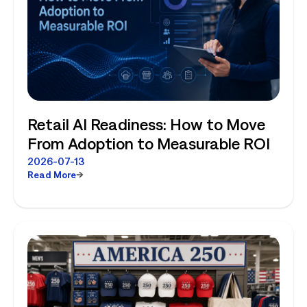
Retail AI Readiness: How to Move
From Adoption to Measurable ROI
2026-07-13
Read More