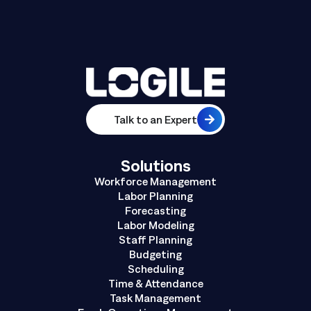
Talk to an Expert
Solutions
Workforce Management
Labor Planning
Forecasting
Labor Modeling
Staff Planning
Budgeting
Scheduling
Time & Attendance
Task Management