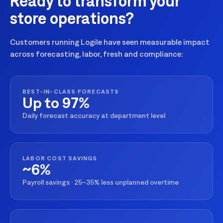
Ready to transform your
store operations?
Customers running Logile have seen measurable impact
across forecasting, labor, fresh and compliance:
BEST-IN-CLASS FORECASTS
Up to 97%
Daily forecast accuracy at department level
LABOR COST SAVINGS
~6%
Payroll savings · 25–35% less unplanned overtime