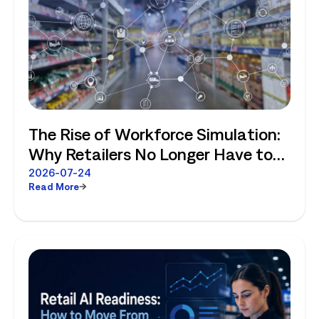
The Rise of Workforce Simulation:
Why Retailers No Longer Have to
Choose Between Enterprise
2026-07-24
Read More
Planning and Store-Level Reality