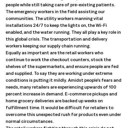
people while still taking care of pre-existing patients.
The emergency workers in the field assisting our
communities. The utility workers manning vital
installations 24/7 to keep the lights on, the Wi-Fi
enabled, and the water running. They all play a key role in
this global crisis. The transportation and delivery
workers keeping our supply chain running.
Equally as important are the retail workers who
continue to work the checkout counters, stock the
shelves of the supermarkets, and ensure people are fed
and supplied. To say they are working under extreme
conditions is putting it mildly. Amidst people’s fears and
needs, many retailers are experiencing upwards of 100
percent increase in demand. E-commerce pickups and
home grocery deliveries are backed up weeks on
fulfillment time. It would be difficult for retailers to
overcome this unexpected rush for products even under
normal circumstances.
The retail workers fighting through this crisis do not