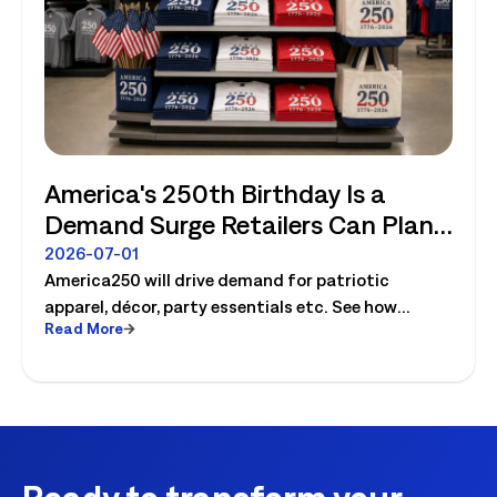
America's 250th Birthday Is a
Demand Surge Retailers Can Plan
For
2026-07-01
America250 will drive demand for patriotic
apparel, décor, party essentials etc. See how
Read More
retailers can plan labor, inventory and store
execution for seasonal peaks.