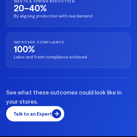
WASTE & SHRINK REDUCTION
20–40%
By aligning production with real demand
IMPROVED COMPLIANCE
100%
Labor and fresh compliance achieved
See what these outcomes could look like in
your stores.
Talk to an Expert