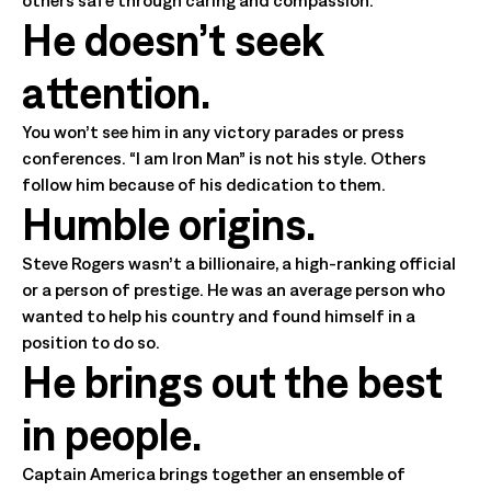
He doesn’t seek
attention.
You won’t see him in any victory parades or press
conferences. “I am Iron Man” is not his style. Others
follow him because of his dedication to them.
Humble origins.
Steve Rogers wasn’t a billionaire, a high-ranking official
or a person of prestige. He was an average person who
wanted to help his country and found himself in a
position to do so.
He brings out the best
in people.
Captain America brings together an ensemble of