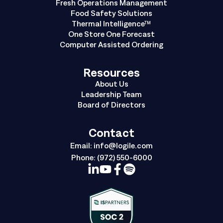
Fresh Operations Management
Food Safety Solutions
Thermal Intelligence™
One Store One Forecast
Computer Assisted Ordering
Resources
About Us
Leadership Team
Board of Directors
Contact
Email:
info@logile.com
Phone:
(972) 550-6000