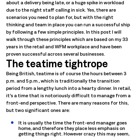
about a delivery being late, or a huge spike in workload
due to the night staff calling in sick. Yes, there are
scenarios you need to plan for, but with the right
thinking and team in place you can run a successful ship
by following a few simple principles. In this post I will
walk through these principles which are based on my 33
years in the retail and WFM workplace and have been
proven successful across several businesses.
The teatime tightrope
Being British, teatime is of course the hours between 3
p.m. and 5 p.m., which is traditionally the transition
period from a lengthy lunch into a hearty dinner. In retail,
it’s a time that is notoriously difficult to manage from a
front-end perspective. There are many reasons for this,
but two significant ones are:
It is usually the time the front-end manager goes
home, and therefore they place less emphasis on
getting things right. However crazy this may seem,