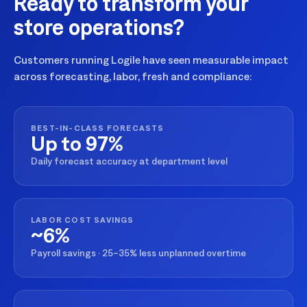
Ready to transform your
store operations?
Customers running Logile have seen measurable impact
across forecasting, labor, fresh and compliance:
BEST-IN-CLASS FORECASTS
Up to 97%
Daily forecast accuracy at department level
LABOR COST SAVINGS
~6%
Payroll savings · 25–35% less unplanned overtime