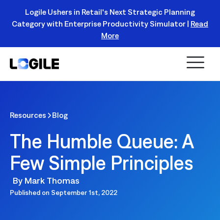
Logile Ushers in Retail's Next Strategic Planning
Category with Enterprise Productivity Simulator |
Read
Register Today!
More
Resources
Blog
The Humble Queue: A
Few Simple Principles
By
Mark Thomas
Published on
September 1st, 2022