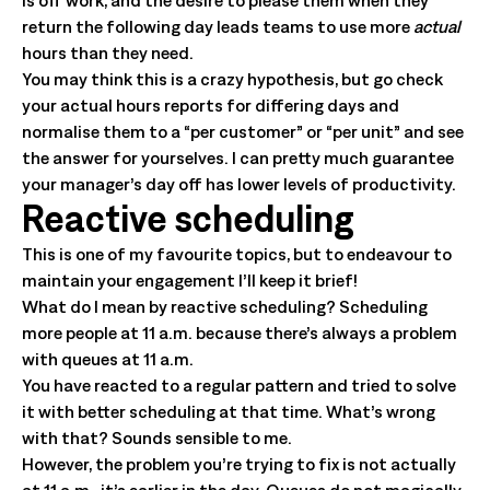
is off work, and the desire to please them when they
return the following day leads teams to use more
actual
hours than they need.
You may think this is a crazy hypothesis, but go check
your actual hours reports for differing days and
normalise them to a “per customer” or “per unit” and see
the answer for yourselves. I can pretty much guarantee
your manager’s day off has lower levels of productivity.
Reactive scheduling
This is one of my favourite topics, but to endeavour to
maintain your engagement I’ll keep it brief!
What do I mean by reactive scheduling? Scheduling
more people at 11 a.m. because there’s always a problem
with queues at 11 a.m.
You have reacted to a regular pattern and tried to solve
it with better scheduling at that time. What’s wrong
with that? Sounds sensible to me.
However, the problem you’re trying to fix is not actually