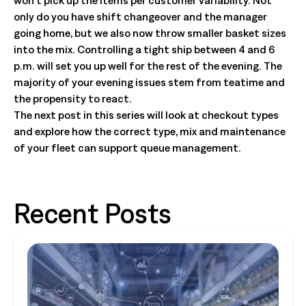
won’t pick up the items per customer variability. Not
only do you have shift changeover and the manager
going home, but we also now throw smaller basket sizes
into the mix. Controlling a tight ship between 4 and 6
p.m. will set you up well for the rest of the evening. The
majority of your evening issues stem from teatime and
the propensity to react.
The next post in this series will look at checkout types
and explore how the correct type, mix and maintenance
of your fleet can support queue management.
Recent Posts