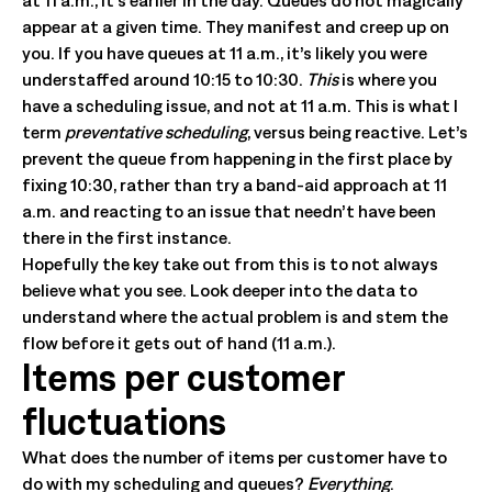
at 11 a.m., it’s earlier in the day. Queues do not magically
appear at a given time. They manifest and creep up on
you. If you have queues at 11 a.m., it’s likely you were
understaffed around 10:15 to 10:30.
This
is where you
have a scheduling issue, and not at 11 a.m. This is what I
term
preventative scheduling
, versus being reactive. Let’s
prevent the queue from happening in the first place by
fixing 10:30, rather than try a band-aid approach at 11
a.m. and reacting to an issue that needn’t have been
there in the first instance.
Hopefully the key take out from this is to not always
believe what you see. Look deeper into the data to
understand where the actual problem is and stem the
flow before it gets out of hand (11 a.m.).
Items per customer
fluctuations
What does the number of items per customer have to
do with my scheduling and queues?
Everything
.