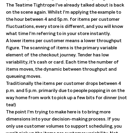
The Teatime Tightrope I’ve already talked about is back
on the scene again. Whilst I’m applying the example to
the hour between 4 and 5p.m. for items per customer
fluctuations, every store is different, and you will know
what time I’m referring to in your store instantly.
A lower items per customer means a lower throughput
figure. The scanning of items is the primary variable
element of the checkout journey. Tender has low
variability, it’s cash or card. Each time the number of
items moves, the dynamic between throughput and
queueing moves.
Traditionally the items per customer drops between 4
p.m. and 5 p.m. primarily due to people popping in on the
way home from work to pick up a few bits for dinner (not
tea!)
The point I’m trying to make here is to bring more
dimensions into your decision-making process. If you
only use customer volumes to support scheduling, you