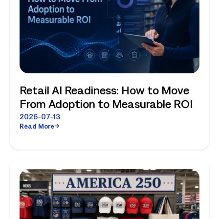
Retail AI Readiness: How to Move
From Adoption to Measurable ROI
2026-07-13
Read More