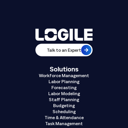
Talk to an Expert
Solutions
Workforce Management
Labor Planning
Forecasting
Labor Modeling
Staff Planning
Budgeting
Scheduling
Time & Attendance
Task Management