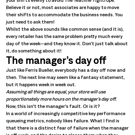
your shifts evenly to avoid The Teatime Tightrope.
Believe it or not, most associates are happy to move
their shifts to accommodate the business needs. You
just need to ask them!
Whilst the above sounds like common sense (and it is),
every retailer has the same problem pretty much every
day of the week—and they know it. Don’t just talk about
it, do something about it!
The manager’s day off
Just like Ferris Bueller, everybody has a day off now and
then. The next line may seem like a fantasy statement,
but it happens week in week out.
Assuming all things are equal, your store will use
proportionately more hours on the manager’s day off.
Now, this isn’t the manager’s fault. Or is it?
In a world of increasingly competitive key performance
queueing metrics, nobody likes failure. What I find is
that there is a distinct fear of failure when the manager