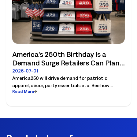
America's 250th Birthday Is a
Demand Surge Retailers Can Plan
For
2026-07-01
America250 will drive demand for patriotic
apparel, décor, party essentials etc. See how
Read More
retailers can plan labor, inventory and store
execution for seasonal peaks.