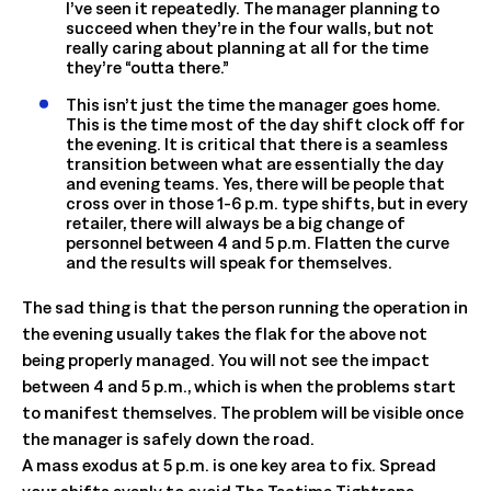
I’ve seen it repeatedly. The manager planning to
succeed when they’re in the four walls, but not
really caring about planning at all for the time
they’re “outta there.”
This isn’t just the time the manager goes home.
This is the time most of the day shift clock off for
the evening. It is critical that there is a seamless
transition between what are essentially the day
and evening teams. Yes, there will be people that
cross over in those 1-6 p.m. type shifts, but in every
retailer, there will always be a big change of
personnel between 4 and 5 p.m. Flatten the curve
and the results will speak for themselves.
The sad thing is that the person running the operation in
the evening usually takes the flak for the above not
being properly managed. You will not see the impact
between 4 and 5 p.m., which is when the problems start
to manifest themselves. The problem will be visible once
the manager is safely down the road.
A mass exodus at 5 p.m. is one key area to fix. Spread