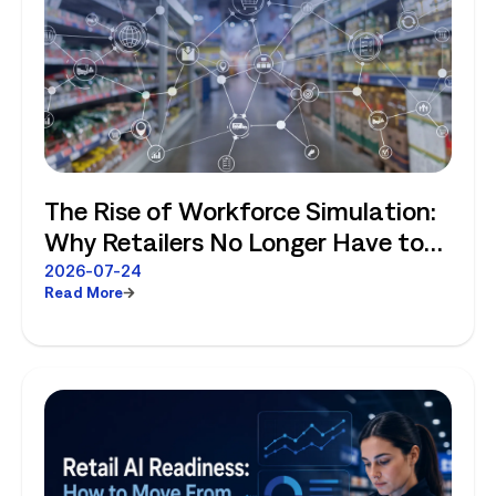
The Rise of Workforce Simulation:
Why Retailers No Longer Have to
Choose Between Enterprise
2026-07-24
Read More
Planning and Store-Level Reality