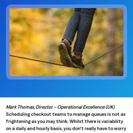
Mark Thomas, Director – Operational Excellence (UK)
Scheduling checkout teams to manage queues is not as
frightening as you may think. Whilst there is variability
on a daily and hourly basis, you don’t really have to worry