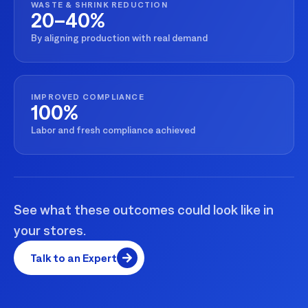
WASTE & SHRINK REDUCTION
20–40%
By aligning production with real demand
IMPROVED COMPLIANCE
100%
Labor and fresh compliance achieved
See what these outcomes could look like in
your stores.
Talk to an Expert