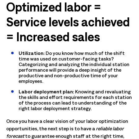
Optimized labor =
Service levels achieved
= Increased sales
Utilization:
Do you know how much of the shift
time was used on customer-facing tasks?
Categorizing and analyzing the individual station
performance will provide a deep insight of the
productive and non-productive time of your
employees.
Labor deployment plan:
Knowing and revaluating
the skills and effort requirements for each station
of the process can lead to understanding of the
right labor deployment strategy.
Once you have a clear vision of your labor optimization
opportunities, the next step is to have a
reliable labor
forecast
to guarantee enough staff at the right time,