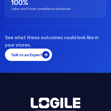
100%
Labor and fresh compliance achieved
See what these outcomes could look like in
your stores.
Talk to an Expert