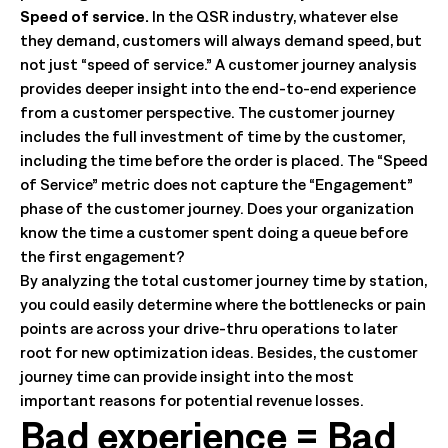
Speed of service.
In the QSR industry, whatever else
they demand, customers will always demand speed, but
not just “speed of service.” A customer journey analysis
provides deeper insight into the end-to-end experience
from a customer perspective. The customer journey
includes the full investment of time by the customer,
including the time before the order is placed. The “Speed
of Service” metric does not capture the “Engagement”
phase of the customer journey. Does your organization
know the time a customer spent doing a queue before
the first engagement?
By analyzing the total customer journey time by station,
you could easily determine where the bottlenecks or pain
points are across your drive-thru operations to later
root for new optimization ideas. Besides, the customer
journey time can provide insight into the most
important reasons for potential revenue losses.
Bad experience = Bad