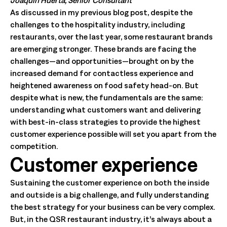
Joaquin Huerta, Senior Consultant
As discussed in my previous blog post, despite the
challenges to the hospitality industry, including
restaurants, over the last year, some restaurant brands
are emerging stronger. These brands are facing the
challenges—and opportunities—brought on by the
increased demand for contactless experience and
heightened awareness on food safety head-on. But
despite what is new, the fundamentals are the same:
understanding what customers want and delivering
with best-in-class strategies to provide the highest
customer experience possible will set you apart from the
competition.
Customer experience
Sustaining the customer experience on both the inside
and outside is a big challenge, and fully understanding
the best strategy for your business can be very complex.
But, in the QSR restaurant industry, it’s always about a