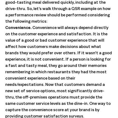
good-tasting meal delivered quickly, including at the
drive-thru. So, let’s walk through a QSR example on how
a performance review should be performed considering
the following metrics:
Convenience.
Convenience will always depend directly
on the customer experience and satisfaction. It is the
value of a good or bad customer experience that will
affect how customers make decisions about what
brands they would prefer over others. If it wasn’t a good
experience, it is not convenient. If a person is looking for
a fast and tasty meal, they go around their memories
remembering in which restaurants they had the most
convenient experience based on their
needs/expectations. Now that customers demand a
new set of service options, most significantly drive-
thru, the off-premises operations must provide the
same customer service levels as the dine-in. One way to
capture the convenience score at your brand is by
providing customer satisfaction surveys.