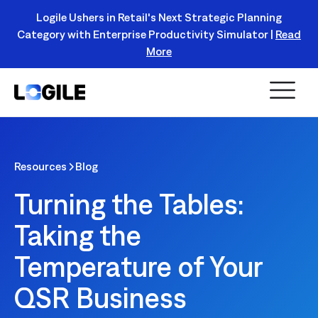
Logile Ushers in Retail's Next Strategic Planning
Category with Enterprise Productivity Simulator |
Read
Register Today!
More
Resources
Blog
Turning the Tables:
Taking the
Temperature of Your
QSR Business