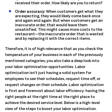
received their order. How likely are you to return?
Order accuracy:
When customers get what they
are expecting, they would likely come back once
and again and again. But when customers get an
inaccurate order, that would leave them
unsatisfied. This might cause more costs to the
restaurant—the inaccurate order that is wasted
and by replacing it with the correct items.
Therefore, it is of high relevance that as you check the
temperature of your business in each of the previously
mentioned categories, you also take a deep look into
your labor optimization opportunities. Labor
optimization isn’t just having a solid system for
employees to see their schedules, request time off, or
request changes on their schedule. Labor optimization
is first and foremost about labor efficiency: having the
right people at the right time at the right place to
achieve the desired service level. Below is a high-level
view of the steps to boost your labor optimization.