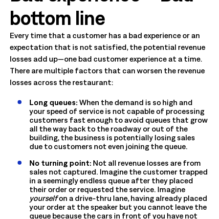
bottom line
Every time that a customer has a bad experience or an
expectation that is not satisfied, the potential revenue
losses add up—one bad customer experience at a time.
There are multiple factors that can worsen the revenue
losses across the restaurant:
Long queues:
When the demand is so high and
your speed of service is not capable of processing
customers fast enough to avoid queues that grow
all the way back to the roadway or out of the
building, the business is potentially losing sales
due to customers not even joining the queue.
No turning point:
Not all revenue losses are from
sales not captured. Imagine the customer trapped
in a seemingly endless queue after they placed
their order or requested the service. Imagine
yourself
on a drive-thru lane, having already placed
your order at the speaker but you cannot leave the
queue because the cars in front of you have not