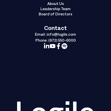
About Us
Leadership Team
Board of Directors
Contact
Email:
info@logile.com
Phone:
(972) 550-6000