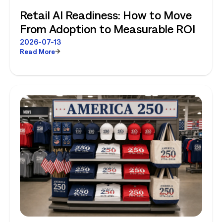
Retail AI Readiness: How to Move
From Adoption to Measurable ROI
2026-07-13
Read More