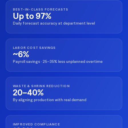
BEST-IN-CLASS FORECASTS
Up to 97%
Daily forecast accuracy at department level
LABOR COST SAVINGS
~6%
Payroll savings · 25–35% less unplanned overtime
WASTE & SHRINK REDUCTION
20–40%
By aligning production with real demand
IMPROVED COMPLIANCE