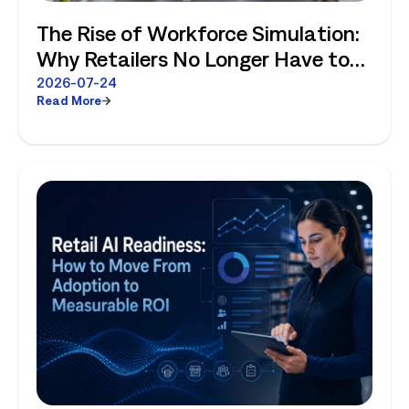
The Rise of Workforce Simulation:
Why Retailers No Longer Have to
Choose Between Enterprise
2026-07-24
Read More
Planning and Store-Level Reality