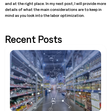
and at the right place. In my next post, I will provide more
details of what the main considerations are to keep in
mind as you look into the labor optimization.
Recent Posts