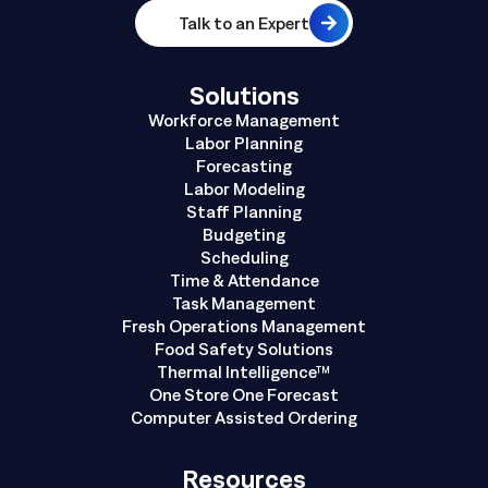
Talk to an Expert
Solutions
Workforce Management
Labor Planning
Forecasting
Labor Modeling
Staff Planning
Budgeting
Scheduling
Time & Attendance
Task Management
Fresh Operations Management
Food Safety Solutions
Thermal Intelligence™
One Store One Forecast
Computer Assisted Ordering
Resources