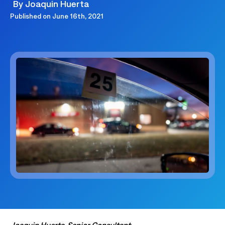
By
Joaquin Huerta
Published on
June 16th, 2021