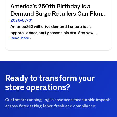
America's 250th Birthday Is a
Demand Surge Retailers Can Plan
For
2026-07-01
America250 will drive demand for patriotic
apparel, décor, party essentials etc. See how
Read More
retailers can plan labor, inventory and store
execution for seasonal peaks.
Ready to transform your
store operations?
Customers running Logile have seen measurable impact
across forecasting, labor, fresh and compliance: