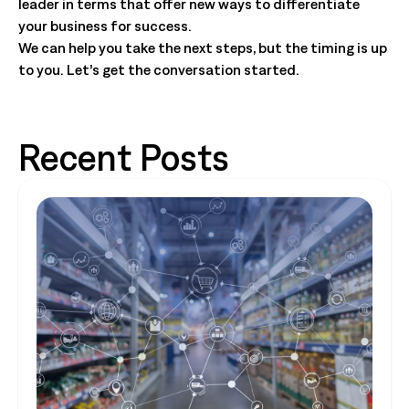
leader in terms that offer new ways to differentiate
your business for success.
We can help you take the next steps, but the timing is up
to you. Let’s get the conversation started.
Recent Posts