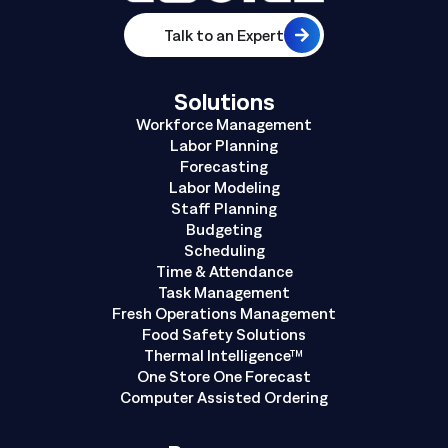
Talk to an Expert
Solutions
Workforce Management
Labor Planning
Forecasting
Labor Modeling
Staff Planning
Budgeting
Scheduling
Time & Attendance
Task Management
Fresh Operations Management
Food Safety Solutions
Thermal Intelligence™
One Store One Forecast
Computer Assisted Ordering