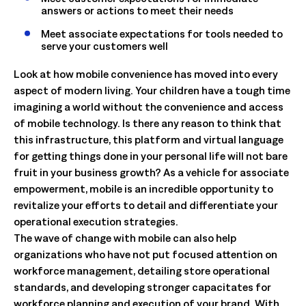
answers or actions to meet their needs
Meet associate expectations for tools needed to
serve your customers well
Look at how mobile convenience has moved into every
aspect of modern living. Your children have a tough time
imagining a world without the convenience and access
of mobile technology. Is there any reason to think that
this infrastructure, this platform and virtual language
for getting things done in your personal life will not bare
fruit in your business growth? As a vehicle for associate
empowerment, mobile is an incredible opportunity to
revitalize your efforts to detail and differentiate your
operational execution strategies.
The wave of change with mobile can also help
organizations who have not put focused attention on
workforce management, detailing store operational
standards, and developing stronger capacitates for
workforce planning and execution of your brand. With