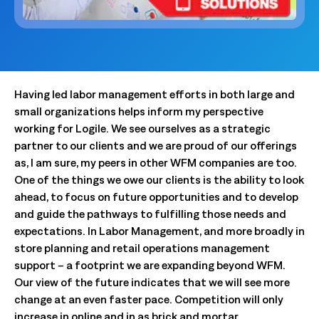
Having led labor management efforts in both large and
small organizations helps inform my perspective
working for Logile. We see ourselves as a strategic
partner to our clients and we are proud of our offerings
as, I am sure, my peers in other WFM companies are too.
One of the things we owe our clients is the ability to look
ahead, to focus on future opportunities and to develop
and guide the pathways to fulfilling those needs and
expectations. In Labor Management, and more broadly in
store planning and retail operations management
support – a footprint we are expanding beyond WFM.
Our view of the future indicates that we will see more
change at an even faster pace. Competition will only
increase in online and in as brick and mortar