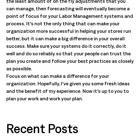
the least amount of on the fly adjustments that you
can manage, then forecasting will eventually become a
point of focus for your Labor Management systems and
process. It’s not the only thing that can make your
organization more successful in helping your stores run
better, but it can make a big difference in your overall
success. Make sure your systems do it correctly, do it
well and do so reliably so that your people can trust the
plan you create and follow your best practices as closely
as possible.
Focus on what can make a difference for your
organization. Hopefully, I’ve given you some fresh ideas
and the benefit of my experience. Now it’s up to you to
plan your work and work your plan.
Recent Posts