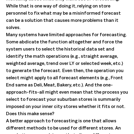
While that is one way of doing it, relying on store
personnel to fix what may be a misinformed forecast
can be a solution that causes more problems than it
solves.
Many systems have limited approaches for forecasting.
Some abdicate the function altogether and force the
system users to select the historical data set and
identify the math operations (e.g., straight average,
weighted average, trend over LY or selected week, etc.)
to generate the forecast. Even then, the operation you
select might apply to all forecast elements (e.g., Front
End same as Deli, Meat, Bakery, etc.). And the one-
approach-fits-all might even mean that the process you
select to forecast your suburban stores is summarily
imposed on your inner city stores whether it fits or not.
Does this make sense?
A better approach to forecasting is one that allows
different methods to be used for different stores. An