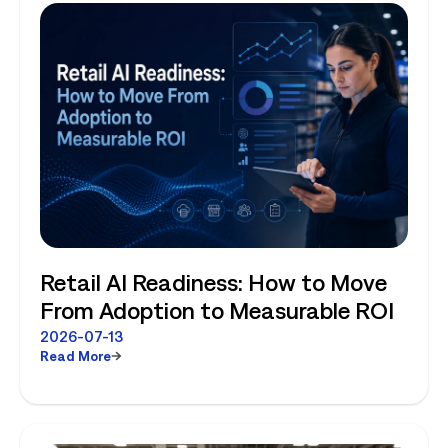
Retail AI Readiness: How to Move
From Adoption to Measurable ROI
2026-07-13
Read More