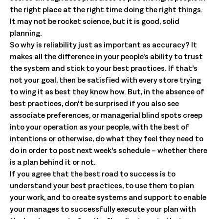
the right place at the right time doing the right things.
It may not be rocket science, but it is good, solid
planning.
So why is reliability just as important as accuracy? It
makes all the difference in your people’s ability to trust
the system and stick to your best practices. If that’s
not your goal, then be satisfied with every store trying
to wing it as best they know how. But, in the absence of
best practices, don’t be surprised if you also see
associate preferences, or managerial blind spots creep
into your operation as your people, with the best of
intentions or otherwise, do what they feel they need to
do in order to post next week’s schedule – whether there
is a plan behind it or not.
If you agree that the best road to success is to
understand your best practices, to use them to plan
your work, and to create systems and support to enable
your manages to successfully execute your plan with