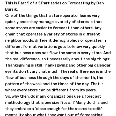
This is Part 5 of a 5 Part series on Forecasting by Dan
Bursik.
One of the things that a store operator learns very
quickly once they manage a variety of stores is that
some stores are easier to forecast than others. Any
chain that operates a variety of stores in different
neighborhoods, different demographics or operates in
different format variations gets to know very quickly
that business does not flow the same in every store. And
the real difference isn’t necessarily about the big things:
Thanksgiving is still Thanksgiving and other big calendar
events don’t vary that much. The real difference is in the
flow of business through the days of the month, the
pattern of the week and the times of the day. That is
where every store can be different from its peers.
So, why then, do many organizations use a forecast
methodology that is one size fits all? Many do this and
they embrace a “close enough for the stores to edit”
mentality about what they want out of forecasting.