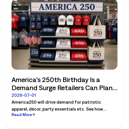
America's 250th Birthday Is a
Demand Surge Retailers Can Plan
For
2026-07-01
America250 will drive demand for patriotic
apparel, décor, party essentials etc. See how
Read More
retailers can plan labor, inventory and store
execution for seasonal peaks.