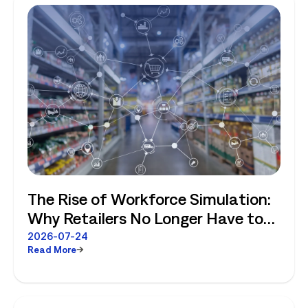
The Rise of Workforce Simulation:
Why Retailers No Longer Have to
Choose Between Enterprise
2026-07-24
Read More
Planning and Store-Level Reality