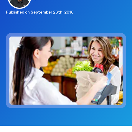
Published on
September 26th, 2016