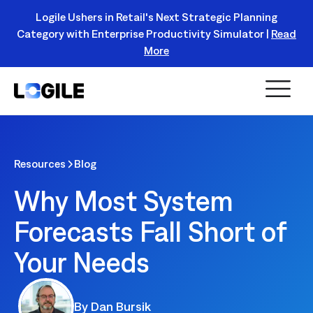
Logile Ushers in Retail's Next Strategic Planning
Category with Enterprise Productivity Simulator |
Read
Register Today!
More
Resources
Blog
Why Most System
Forecasts Fall Short of
Your Needs
By
Dan Bursik