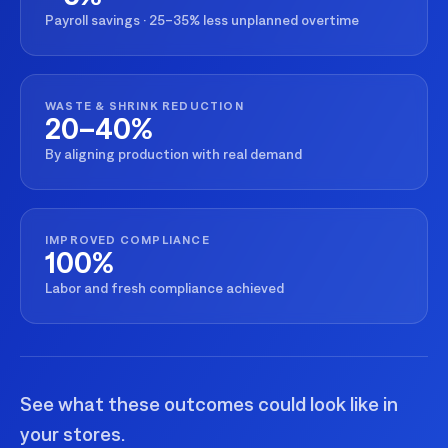
Payroll savings · 25–35% less unplanned overtime
WASTE & SHRINK REDUCTION
20–40%
By aligning production with real demand
IMPROVED COMPLIANCE
100%
Labor and fresh compliance achieved
See what these outcomes could look like in
your stores.