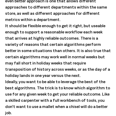
even better approach is one that allows different
approaches to different departments within the same
store, as well as different approaches for different
metrics within a department.
It should be flexible enough to get it right, but useable
enough to support a reasonable workflow each week
that arrives at highly reliable outcomes. There is a
variety of reasons that certain algorithms perform
better in some situations than others. It is also true that
certain algorithms may work well in normal weeks but
may fall short in holiday weeks that require
transposition of history across weeks, or as the day of a
holiday lands in one year versus the next.
Ideally, you want to be able to leverage the best of the
best algorithms. The trick is to know which algorithm to
use for any given week to get your reliable outcome. Like
a skilled carpenter with a full workbench of tools, you
don’t want to use a mallet when a chisel will do a better
job.