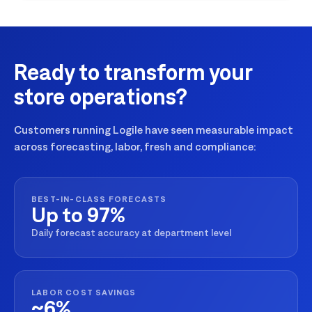
Ready to transform your
store operations?
Customers running Logile have seen measurable impact
across forecasting, labor, fresh and compliance:
BEST-IN-CLASS FORECASTS
Up to 97%
Daily forecast accuracy at department level
LABOR COST SAVINGS
~6%