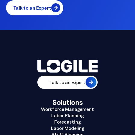
Talk to an Expert
Talk to an Expert
Solutions
Workforce Management
Labor Planning
Forecasting
Labor Modeling
Staff Planning