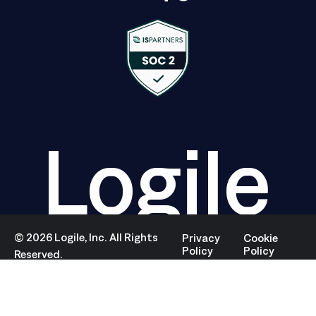
Logile
©
2026
Logile, Inc. All Rights
Privacy
Cookie
Policy
Policy
Reserved.