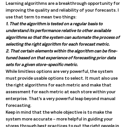
Learning algorithms are a breakthrough opportunity for
improving the quality and reliability of your forecasts. I
use that term to mean two things:
1. That the algorithm is tested on a regular basis to
understand its performance relative to other available
algorithms so that the system can automate the process of
selecting the right algorithm for each forecast metric.
2. That certain elements within the algorithm can be fine-
tuned based on that experience of forecasting prior data
sets for a given store-specific metric.
While limitless options are very powerful, the system
must provide usable options to select. It must also use
the right algorithms for each metric and make that
assessment for each metric at each store within your
enterprise. That’s a very powerful leap beyond manual
forecasting.
Keep in mind that the whole objective is to make the
system more accurate – more helpful in guiding your
stores through best practices to put the right people in