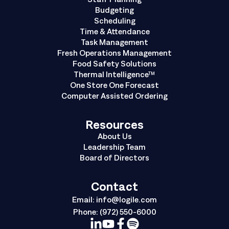
Budgeting
Scheduling
Time & Attendance
Task Management
Fresh Operations Management
Food Safety Solutions
Thermal Intelligence™
One Store One Forecast
Computer Assisted Ordering
Resources
About Us
Leadership Team
Board of Directors
Contact
Email:
info@logile.com
Phone:
(972) 550-6000