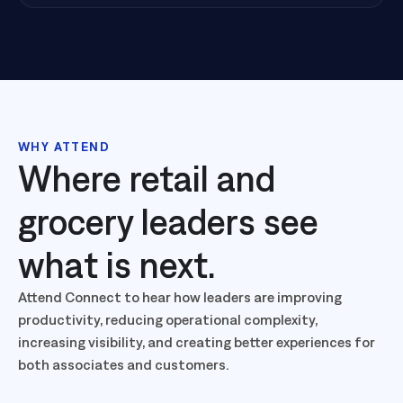
WHY ATTEND
Where retail and
grocery leaders see
what is next.
Attend Connect to hear how leaders are improving
productivity, reducing operational complexity,
increasing visibility, and creating better experiences for
both associates and customers.