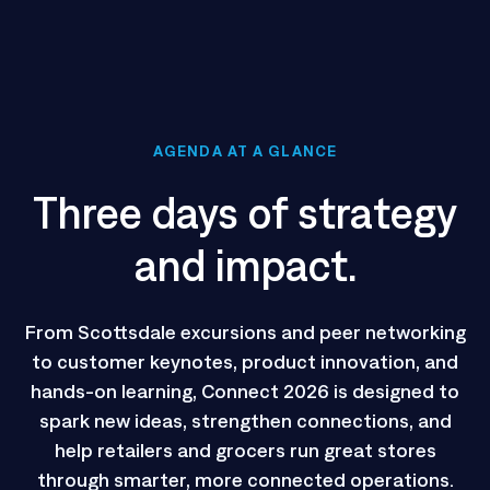
AGENDA AT A GLANCE
Three days of strategy
and impact.
From Scottsdale excursions and peer networking
to customer keynotes, product innovation, and
hands-on learning, Connect 2026 is designed to
spark new ideas, strengthen connections, and
help retailers and grocers run great stores