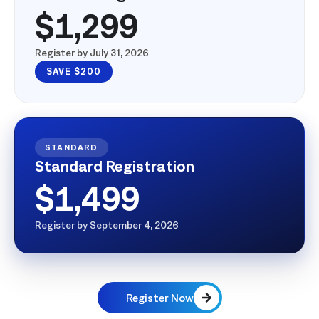
Advance Registration
$1,299
Register by July 31, 2026
SAVE $200
STANDARD
Standard Registration
$1,499
Register by September 4, 2026
Register Now