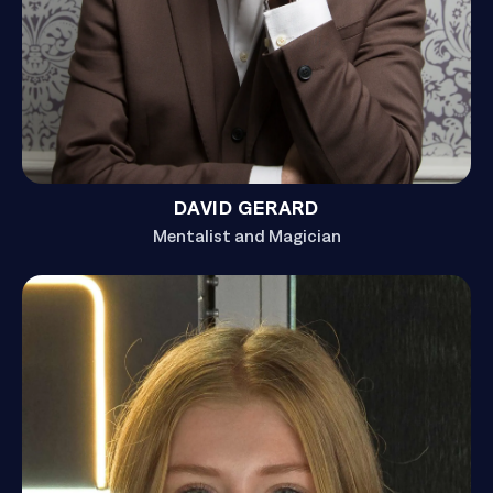
DAVID GERARD
Mentalist and Magician