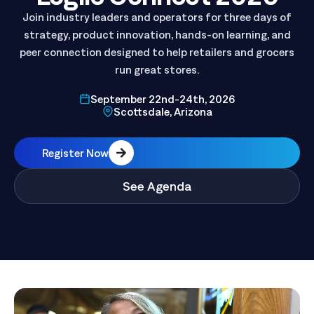
Logile Connect 2026
Join industry leaders and operators for three days of
strategy, product innovation, hands-on learning, and
peer connection designed to help retailers and grocers
run great stores.
September 22nd-24th, 2026
Scottsdale, Arizona
Register Now
See Agenda