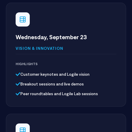
Wednesday, September 23
VISION & INNOVATION
HIGHLIGHTS
Customer keynotes and Logile vision
Breakout sessions and live demos
Peer roundtables and Logile Lab sessions