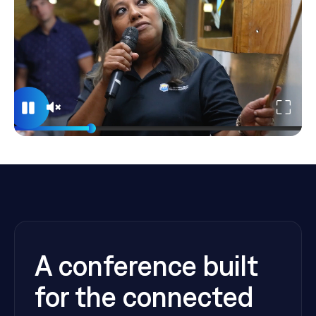
A conference built
for the connected