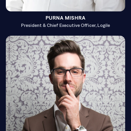
PURNA MISHRA
President & Chief Executive Officer, Logile