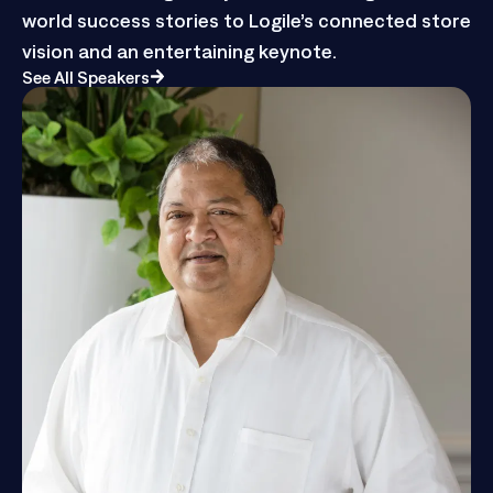
from retail and grocery leaders sharing real-
world success stories to Logile’s connected store
vision and an entertaining keynote.
See All Speakers