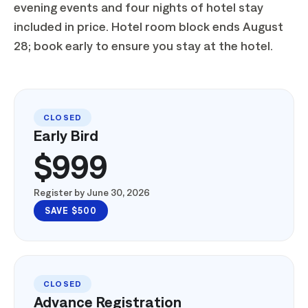
2026. Conference pass, meals, excursions,
evening events and four nights of hotel stay
included in price. Hotel room block ends August
28; book early to ensure you stay at the hotel.
CLOSED
Early Bird
$999
Register by June 30, 2026
SAVE $500
CLOSED