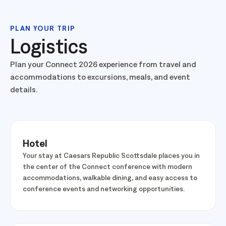
PLAN YOUR TRIP
Logistics
Plan your Connect 2026 experience from travel and
accommodations to excursions, meals, and event
details.
Hotel
Your stay at Caesars Republic Scottsdale places you in
the center of the Connect conference with modern
accommodations, walkable dining, and easy access to
conference events and networking opportunities.