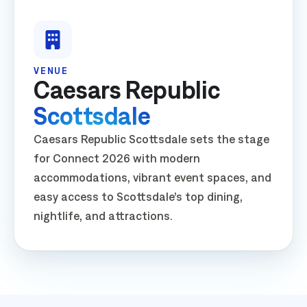
VENUE
Caesars Republic
Scottsdale
Caesars Republic Scottsdale sets the stage
for Connect 2026 with modern
accommodations, vibrant event spaces, and
easy access to Scottsdale’s top dining,
nightlife, and attractions.