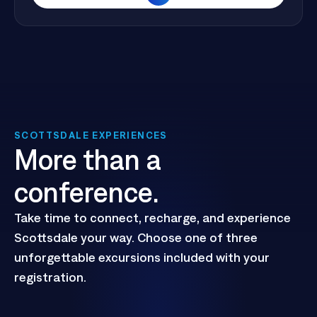
View Full Agenda
SCOTTSDALE EXPERIENCES
More than a
conference.
Take time to connect, recharge, and experience
Scottsdale your way. Choose one of three
unforgettable excursions included with your
registration.