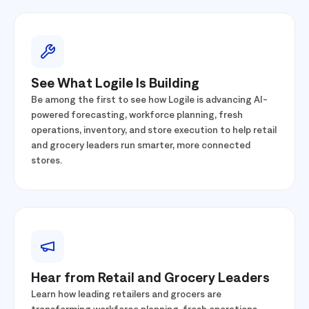
See What Logile Is Building
Be among the first to see how Logile is advancing AI-
powered forecasting, workforce planning, fresh
operations, inventory, and store execution to help retail
and grocery leaders run smarter, more connected
stores.
Hear from Retail and Grocery Leaders