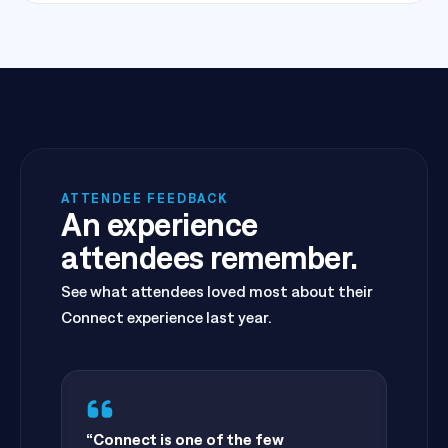
ATTENDEE FEEDBACK
An experience
attendees remember.
See what attendees loved most about their
Connect experience last year.