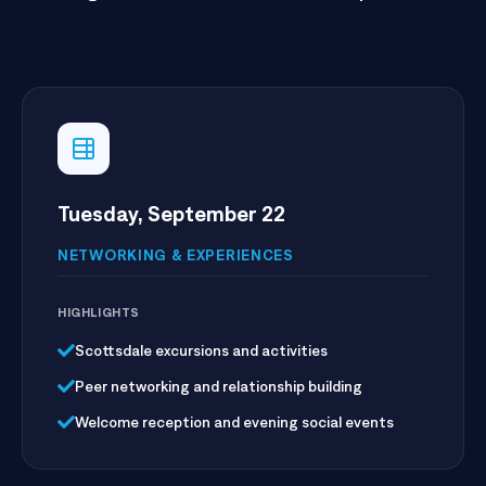
through smarter, more connected operations.
Tuesday, September 22
NETWORKING & EXPERIENCES
HIGHLIGHTS
Scottsdale excursions and activities
Peer networking and relationship building
Welcome reception and evening social events