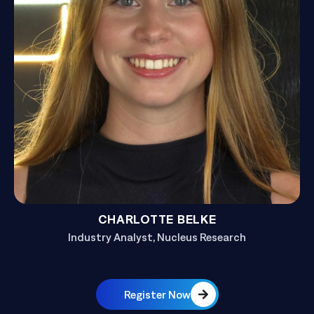
CHARLOTTE BELKE
Industry Analyst, Nucleus Research
Register Now