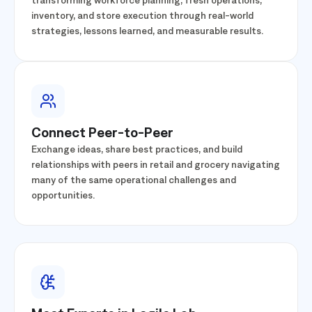
Learn how leading retailers and grocers are
transforming workforce planning, fresh operations,
inventory, and store execution through real-world
strategies, lessons learned, and measurable results.
Connect Peer-to-Peer
Exchange ideas, share best practices, and build
relationships with peers in retail and grocery navigating
many of the same operational challenges and
opportunities.