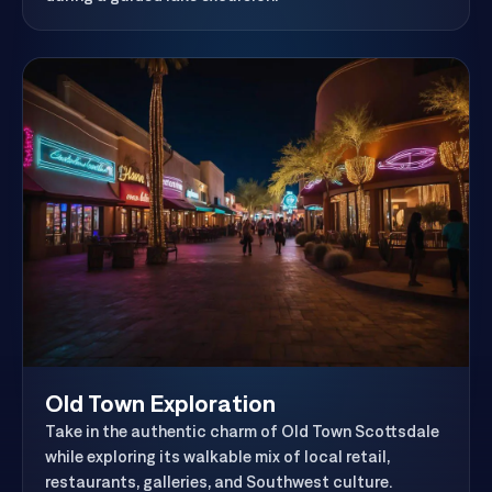
during a guided lake excursion.
Old Town Exploration
Take in the authentic charm of Old Town Scottsdale
while exploring its walkable mix of local retail,