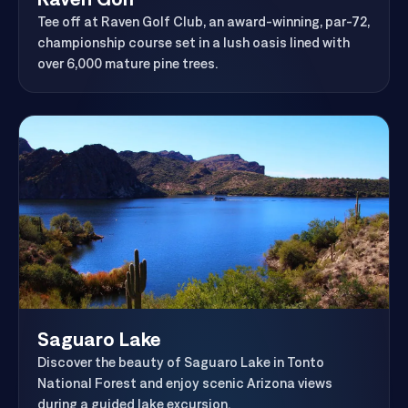
Raven Golf
Tee off at Raven Golf Club, an award-winning, par-72,
championship course set in a lush oasis lined with
over 6,000 mature pine trees.
Saguaro Lake
Discover the beauty of Saguaro Lake in Tonto
National Forest and enjoy scenic Arizona views