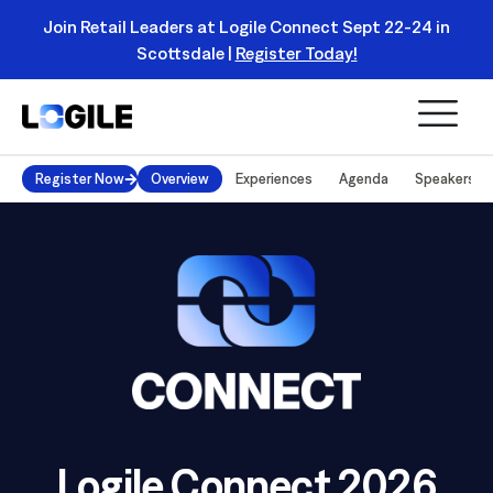
Logile Ushers in Retail's Next Strategic Planning
Category with Enterprise Productivity Simulator |
Read
Register Today!
More
Register Now
Overview
Experiences
Agenda
Speakers