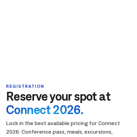
REGISTRATION
Reserve your spot at
Connect 2026.
Lock in the best available pricing for Connect