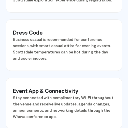
Raven golf, a Saguaro Lake excursion, or an Old Town
Scottsdale exploration experience during registration.
Dress Code
Business casual is recommended for conference
sessions, with smart casual attire for evening events.
Scottsdale temperatures can be hot during the day
and cooler indoors.
Event App & Connectivity
Stay connected with complimentary Wi-Fi throughout
the venue and receive live updates, agenda changes,
announcements, and networking details through the
Whova conference app.