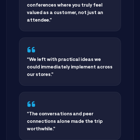
“
Connect is one of the few
conferences where you truly feel
valued as a customer, not just an
attendee.
”
“
We left with practical ideas we
could immediately implement across
our stores.
”
“
The conversations and peer
connections alone made the trip
worthwhile.
”