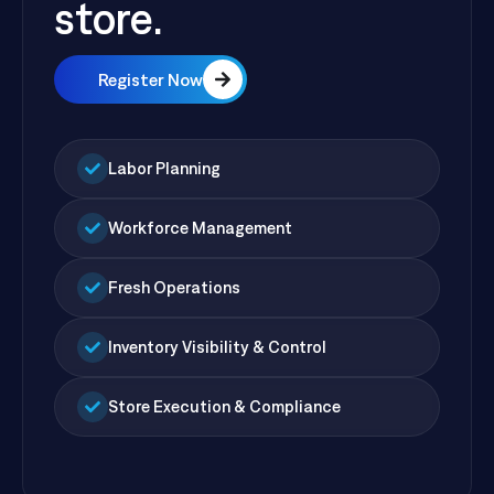
store.
Register Now
Labor Planning
Workforce Management
Fresh Operations
Inventory Visibility & Control
Store Execution & Compliance