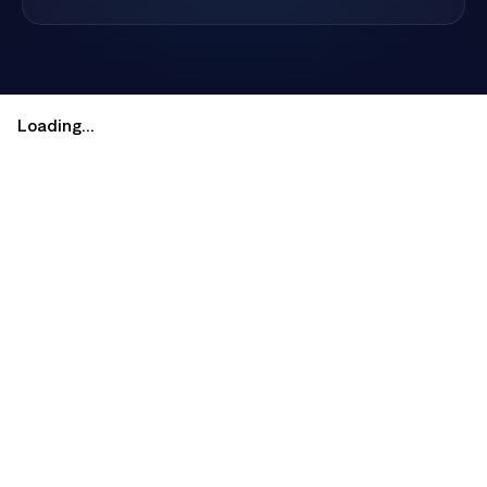
restaurants, galleries, and Southwest culture.
Loading...