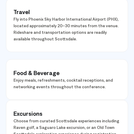
Travel
Fly into Phoenix Sky Harbor International Airport (PHX),
located approximately 20–30 minutes from the venue.
Rideshare and transportation options are readily
available throughout Scottsdale.
Food & Beverage
Enjoy meals, refreshments, cocktail receptions, and
networking events throughout the conference.
Excursions
Choose from curated Scottsdale experiences including