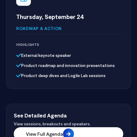
Thursday, September 24
ROADMAP & ACTION
HIGHLIGHTS
External keynote speaker
Product roadmap and innovation presentations
Product deep dives and Logile Lab sessions
See Detailed Agenda
View sessions, breakouts and speakers.