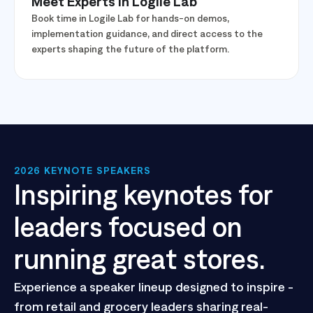
Meet Experts in Logile Lab
Book time in Logile Lab for hands-on demos,
implementation guidance, and direct access to the
experts shaping the future of the platform.
2026 KEYNOTE SPEAKERS
Inspiring keynotes for
leaders focused on
running great stores.
Experience a speaker lineup designed to inspire -