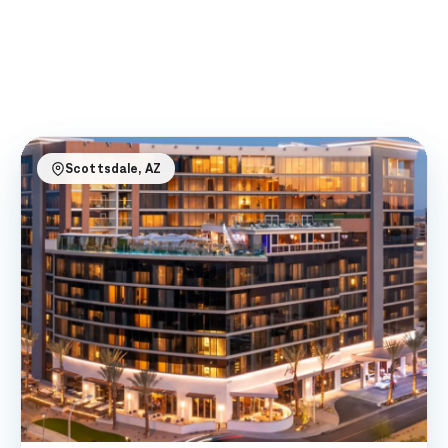
Scottsdale, AZ