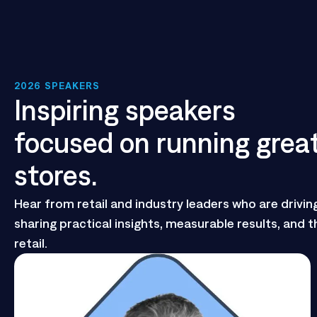
2026 SPEAKERS
Inspiring speakers
focused on running grea
stores.
Hear from retail and industry leaders who are drivin
sharing practical insights, measurable results, and th
retail.