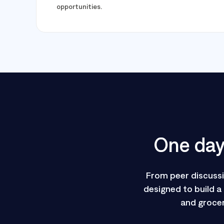
opportunities.
One day 
From peer discuss
designed to build a
and grocer