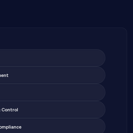
ment
& Control
Compliance