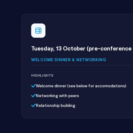
Tuesday, 13 October (pre-conference 
WELCOME DINNER & NETWORKING
HIGHLIGHTS
Welcome dinner (see below for accomodations)
Networking with peers
Relationship building