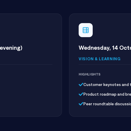
evening)
Wednesday, 14 Octo
VISION & LEARNING
HIGHLIGHTS
Customer keynotes and th
Product roadmap and bre
Peer roundtable discussi