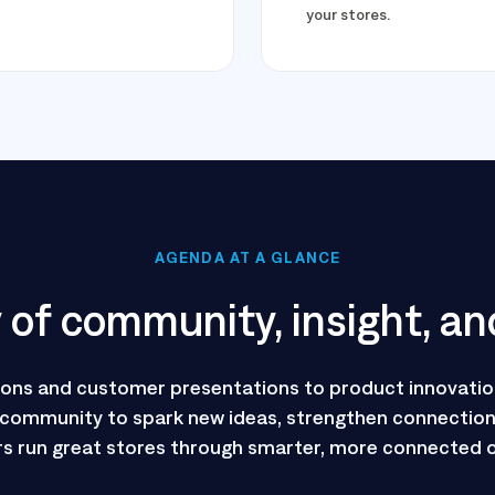
your stores.
AGENDA AT A GLANCE
of community, insight, an
ions and customer presentations to product innovatio
 community to spark new ideas, strengthen connections
s run great stores through smarter, more connected 