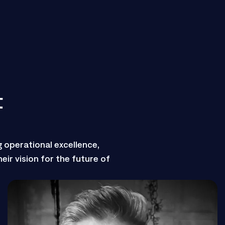
t
g operational excellence,
eir vision for the future of