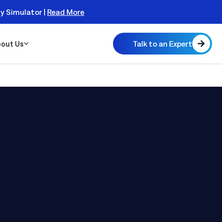
ty Simulator |
Read More
Talk to an Expert
out Us
 Scalable
 Monitor
real