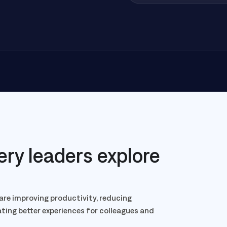
ery leaders explore
are improving productivity, reducing
eating better experiences for colleagues and