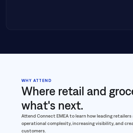
WHY ATTEND
Where retail and groc
what's next.
Attend Connect EMEA to learn how leading retailers 
operational complexity, increasing visibility, and cr
customers.