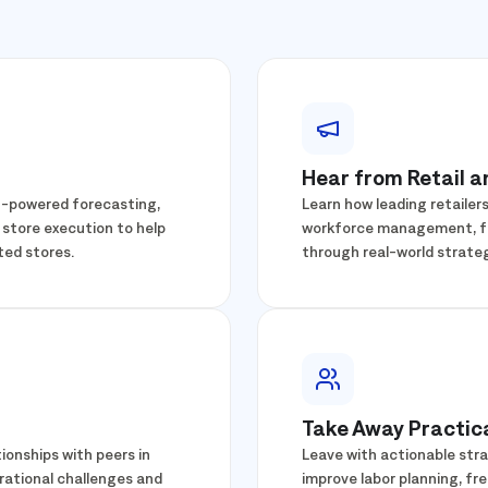
Hear from Retail 
AI-powered forecasting,
Learn how leading retailer
 store execution to help
workforce management, fre
ted stores.
through real-world strateg
Take Away Practica
ionships with peers in
Leave with actionable stra
rational challenges and
improve labor planning, fr