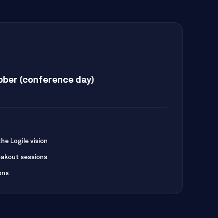
ber (conference day)
e Logile vision
akout sessions
ons