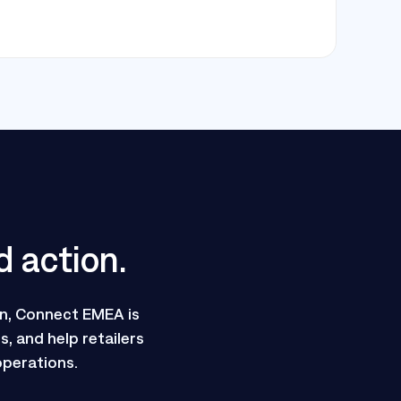
d action.
n, Connect EMEA is
, and help retailers
operations.