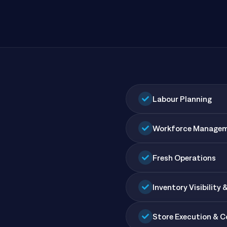
All Resources
nts, and the value each
Labour Planning
Workforce Manage
Fresh Operations
Inventory Visibility 
Store Execution & 