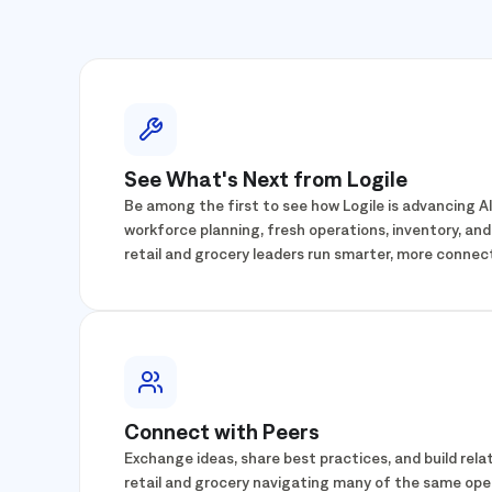
See What's Next from Logile
Be among the first to see how Logile is advancing 
workforce planning, fresh operations, inventory, and
retail and grocery leaders run smarter, more connec
Connect with Peers
Exchange ideas, share best practices, and build relat
retail and grocery navigating many of the same ope