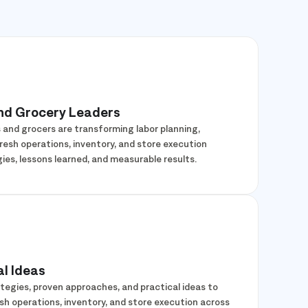
and Grocery Leaders
s and grocers are transforming labor planning,
sh operations, inventory, and store execution
ies, lessons learned, and measurable results.
l Ideas
tegies, proven approaches, and practical ideas to
esh operations, inventory, and store execution across