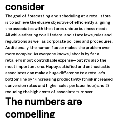
consider
The goal of forecasting and scheduling at a retail store
is to achieve the elusive objective of efficiently aligning
the associates with the store’s unique business needs.
All while adhering to all federal and state laws, rules and
regulations as well as corporate policies and procedures.
Additionally, the human factor makes the problem even
more complex. As everyone knows, labor is by far a
retailer’s most controllable expense—but it’s also the
most important one. Happy, satisfied and enthusiastic
associates can make a huge difference to a retailer’s
bottom line by 1) increasing productivity (think increased
conversion rates and higher sales per labor hour) and 2)
reducing the high costs of associate turnover.
The numbers are
compelling