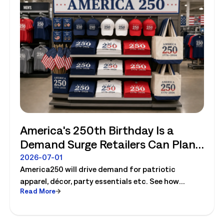
America's 250th Birthday Is a
Demand Surge Retailers Can Plan
For
2026-07-01
America250 will drive demand for patriotic
apparel, décor, party essentials etc. See how
Read More
retailers can plan labor, inventory and store
execution for seasonal peaks.