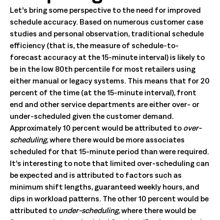
Let’s bring some perspective to the need for improved
schedule accuracy. Based on numerous customer case
studies and personal observation, traditional schedule
efficiency (that is, the measure of schedule-to-
forecast accuracy at the 15-minute interval) is likely to
be in the low 80th percentile for most retailers using
either manual or legacy systems. This means that for 20
percent of the time (at the 15-minute interval), front
end and other service departments are either over- or
under-scheduled given the customer demand.
Approximately 10 percent would be attributed to
over-
scheduling
, where there would be more associates
scheduled for that 15-minute period than were required.
It’s interesting to note that limited over-scheduling can
be expected and is attributed to factors such as
minimum shift lengths, guaranteed weekly hours, and
dips in workload patterns. The other 10 percent would be
attributed to
under-scheduling,
where there would be