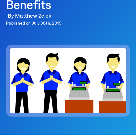
Benefits
By
Matthew Zelek
Published on
July 30th, 2019