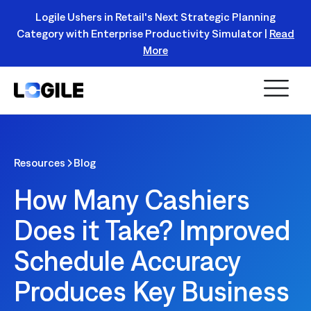
Logile Ushers in Retail's Next Strategic Planning
Category with Enterprise Productivity Simulator |
Read
Register Today!
More
Resources
Blog
How Many Cashiers
Does it Take? Improved
Schedule Accuracy
Produces Key Business