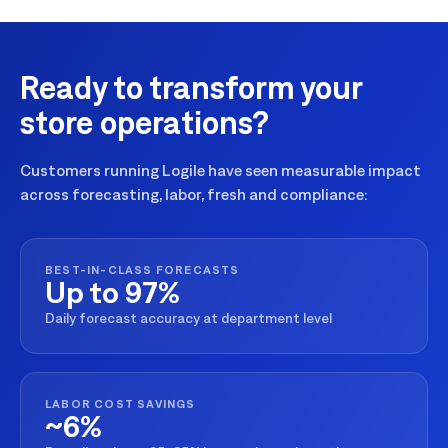
Ready to transform your
store operations?
Customers running Logile have seen measurable impact
across forecasting, labor, fresh and compliance:
BEST-IN-CLASS FORECASTS
Up to 97%
Daily forecast accuracy at department level
LABOR COST SAVINGS
~6%