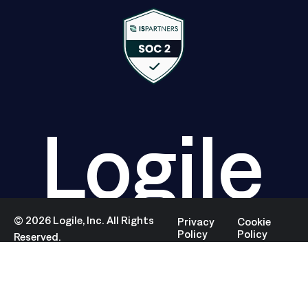
Logile
©
2026
Logile, Inc. All Rights
Privacy
Cookie
Policy
Policy
Reserved.