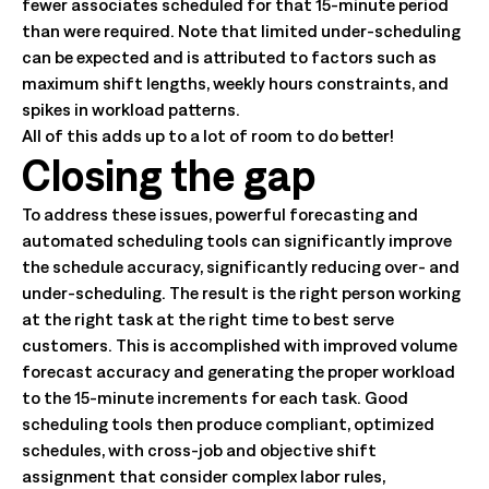
fewer associates scheduled for that 15-minute period
than were required. Note that limited under-scheduling
can be expected and is attributed to factors such as
maximum shift lengths, weekly hours constraints, and
spikes in workload patterns.
All of this adds up to a lot of room to do better!
Closing the gap
To address these issues, powerful forecasting and
automated scheduling tools can significantly improve
the schedule accuracy, significantly reducing over- and
under-scheduling. The result is the right person working
at the right task at the right time to best serve
customers. This is accomplished with improved volume
forecast accuracy and generating the proper workload
to the 15-minute increments for each task. Good
scheduling tools then produce compliant, optimized
schedules, with cross-job and objective shift
assignment that consider complex labor rules,