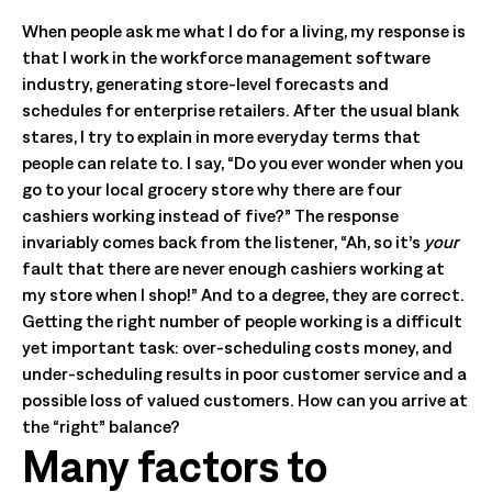
When people ask me what I do for a living, my response is
that I work in the workforce management software
industry, generating store-level forecasts and
schedules for enterprise retailers. After the usual blank
stares, I try to explain in more everyday terms that
people can relate to. I say, “Do you ever wonder when you
go to your local grocery store why there are four
cashiers working instead of five?” The response
invariably comes back from the listener, “Ah, so it’s
your
fault that there are never enough cashiers working at
my store when I shop!” And to a degree, they are correct.
Getting the right number of people working is a difficult
yet important task: over-scheduling costs money, and
under-scheduling results in poor customer service and a
possible loss of valued customers. How can you arrive at
the “right” balance?
Many factors to