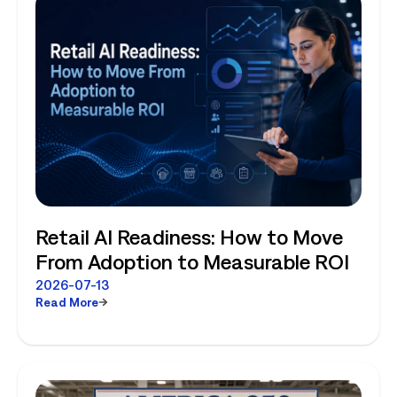
Retail AI Readiness: How to Move
From Adoption to Measurable ROI
2026-07-13
Read More