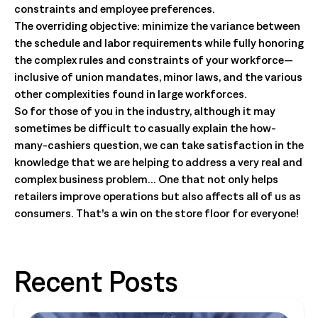
constraints and employee preferences.
The overriding objective: minimize the variance between
the schedule and labor requirements while fully honoring
the complex rules and constraints of your workforce—
inclusive of union mandates, minor laws, and the various
other complexities found in large workforces.
So for those of you in the industry, although it may
sometimes be difficult to casually explain the how-
many-cashiers question, we can take satisfaction in the
knowledge that we are helping to address a very real and
complex business problem… One that not only helps
retailers improve operations but also affects all of us as
consumers. That’s a win on the store floor for everyone!
Recent Posts