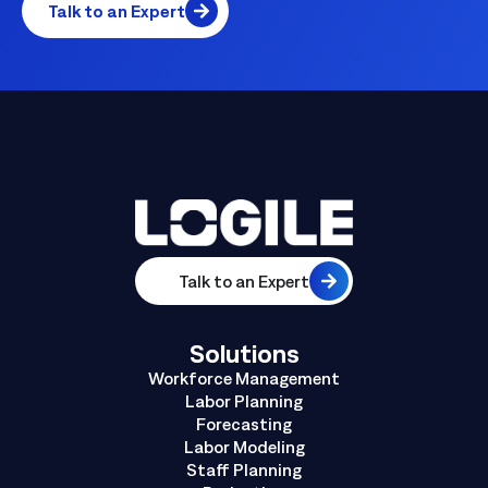
Talk to an Expert
Talk to an Expert
Solutions
Workforce Management
Labor Planning
Forecasting
Labor Modeling
Staff Planning