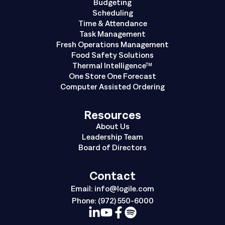
Budgeting
Scheduling
Time & Attendance
Task Management
Fresh Operations Management
Food Safety Solutions
Thermal Intelligence™
One Store One Forecast
Computer Assisted Ordering
Resources
About Us
Leadership Team
Board of Directors
Contact
Email:
info@logile.com
Phone:
(972) 550-6000