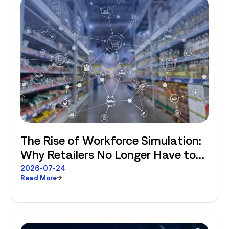
The Rise of Workforce Simulation:
Why Retailers No Longer Have to
Choose Between Enterprise
2026-07-24
Read More
Planning and Store-Level Reality