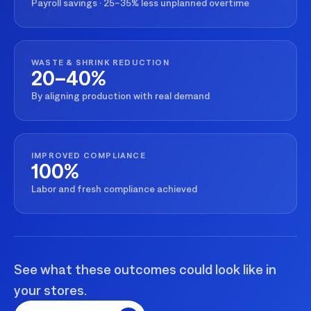
Payroll savings · 25–35% less unplanned overtime
WASTE & SHRINK REDUCTION
20–40%
By aligning production with real demand
IMPROVED COMPLIANCE
100%
Labor and fresh compliance achieved
See what these outcomes could look like in
your stores.