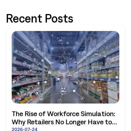
Recent Posts
The Rise of Workforce Simulation:
Why Retailers No Longer Have to
Choose Between Enterprise
2026-07-24