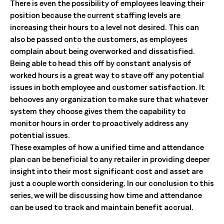
There is even the possibility of employees leaving their
position because the current staffing levels are
increasing their hours to a level not desired. This can
also be passed onto the customers, as employees
complain about being overworked and dissatisfied.
Being able to head this off by constant analysis of
worked hours is a great way to stave off any potential
issues in both employee and customer satisfaction. It
behooves any organization to make sure that whatever
system they choose gives them the capability to
monitor hours in order to proactively address any
potential issues.
These examples of how a unified time and attendance
plan can be beneficial to any retailer in providing deeper
insight into their most significant cost and asset are
just a couple worth considering. In our conclusion to this
series, we will be discussing how time and attendance
can be used to track and maintain benefit accrual.