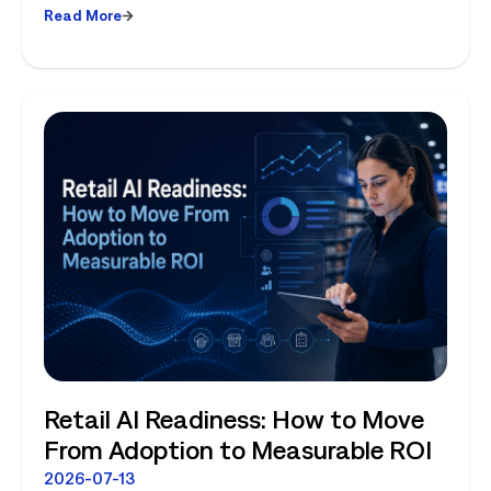
Read More
Planning and Store-Level Reality
Retail AI Readiness: How to Move
From Adoption to Measurable ROI
2026-07-13