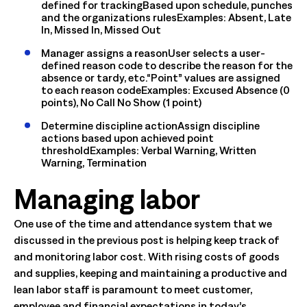
defined for trackingBased upon schedule, punches
and the organizations rulesExamples: Absent, Late
In, Missed In, Missed Out
Manager assigns a reasonUser selects a user-
defined reason code to describe the reason for the
absence or tardy, etc.“Point” values are assigned
to each reason codeExamples: Excused Absence (0
points), No Call No Show (1 point)
Determine discipline actionAssign discipline
actions based upon achieved point
thresholdExamples: Verbal Warning, Written
Warning, Termination
Managing labor
One use of the time and attendance system that we
discussed in the previous post is helping keep track of
and monitoring labor cost. With rising costs of goods
and supplies, keeping and maintaining a productive and
lean labor staff is paramount to meet customer,
employee and financial expectations in today’s