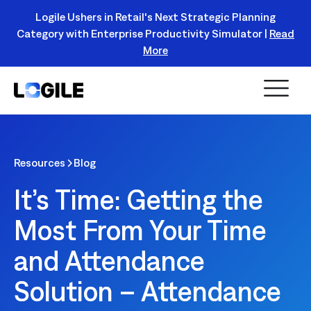
Logile Ushers in Retail's Next Strategic Planning
Category with Enterprise Productivity Simulator |
Read
Register Today!
More
Resources
Blog
It’s Time: Getting the
Most From Your Time
and Attendance
Solution – Attendance