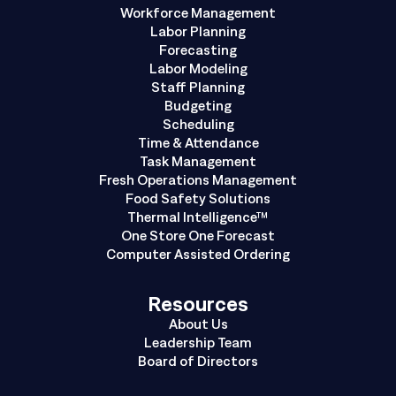
Workforce Management
Labor Planning
Forecasting
Labor Modeling
Staff Planning
Budgeting
Scheduling
Time & Attendance
Task Management
Fresh Operations Management
Food Safety Solutions
Thermal Intelligence™
One Store One Forecast
Computer Assisted Ordering
Resources
About Us
Leadership Team
Board of Directors