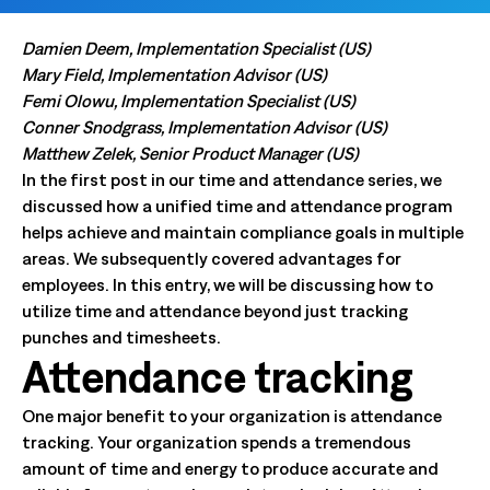
Damien Deem, Implementation Specialist (US)
Mary Field, Implementation Advisor (US)
Femi Olowu, Implementation Specialist (US)
Conner Snodgrass, Implementation Advisor (US)
Matthew Zelek, Senior Product Manager (US)
In the first post in our time and attendance series, we
discussed how a unified time and attendance program
helps achieve and maintain compliance goals in multiple
areas. We subsequently covered advantages for
employees. In this entry, we will be discussing how to
utilize time and attendance beyond just tracking
punches and timesheets.
Attendance tracking
One major benefit to your organization is attendance
tracking. Your organization spends a tremendous
amount of time and energy to produce accurate and