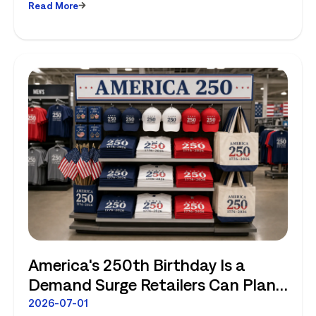
Read More
America's 250th Birthday Is a
Demand Surge Retailers Can Plan
For
2026-07-01