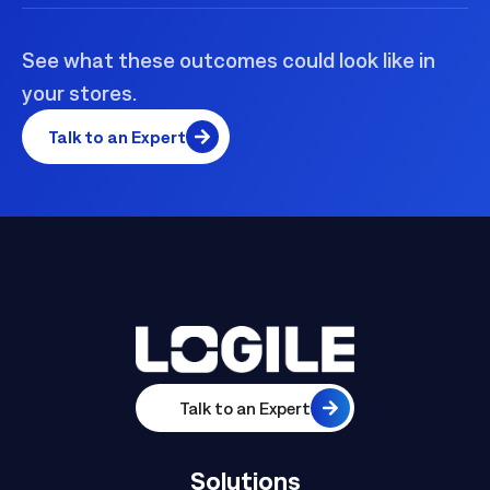
See what these outcomes could look like in
your stores.
Talk to an Expert
Talk to an Expert
Solutions