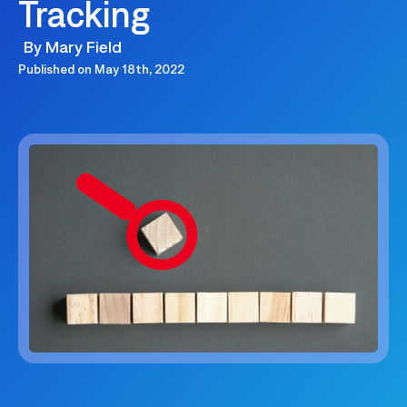
Tracking
By
Mary Field
Published on
May 18th, 2022