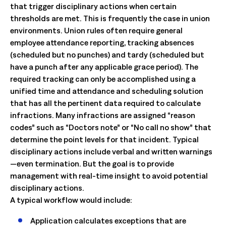
that trigger disciplinary actions when certain
thresholds are met. This is frequently the case in union
environments. Union rules often require general
employee attendance reporting, tracking absences
(scheduled but no punches) and tardy (scheduled but
have a punch after any applicable grace period). The
required tracking can only be accomplished using a
unified time and attendance and scheduling solution
that has all the pertinent data required to calculate
infractions. Many infractions are assigned “reason
codes” such as “Doctors note” or “No call no show” that
determine the point levels for that incident. Typical
disciplinary actions include verbal and written warnings
—even termination. But the goal is to provide
management with real-time insight to avoid potential
disciplinary actions.
A typical workflow would include:
Application calculates exceptions that are