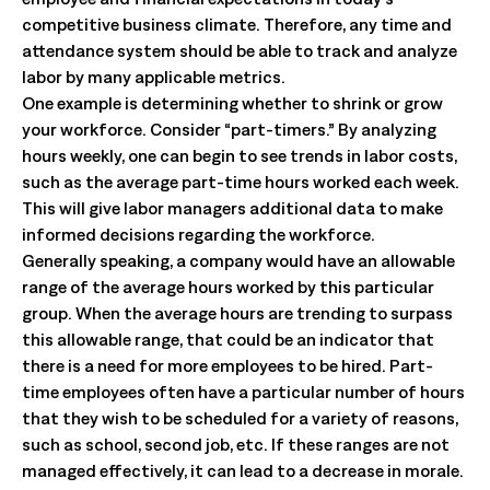
competitive business climate. Therefore, any time and
attendance system should be able to track and analyze
labor by many applicable metrics.
One example is determining whether to shrink or grow
your workforce. Consider “part-timers.” By analyzing
hours weekly, one can begin to see trends in labor costs,
such as the average part-time hours worked each week.
This will give labor managers additional data to make
informed decisions regarding the workforce.
Generally speaking, a company would have an allowable
range of the average hours worked by this particular
group. When the average hours are trending to surpass
this allowable range, that could be an indicator that
there is a need for more employees to be hired. Part-
time employees often have a particular number of hours
that they wish to be scheduled for a variety of reasons,
such as school, second job, etc. If these ranges are not
managed effectively, it can lead to a decrease in morale.