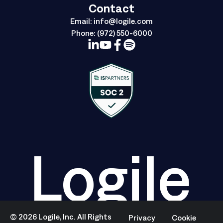
Contact
Email:
info@logile.com
Phone:
(972) 550-6000
Logile
©
2026
Logile, Inc. All Rights
Privacy
Cookie