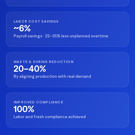
LABOR COST SAVINGS
~6%
Payroll savings · 25–35% less unplanned overtime
WASTE & SHRINK REDUCTION
20–40%
By aligning production with real demand
IMPROVED COMPLIANCE
100%
Labor and fresh compliance achieved