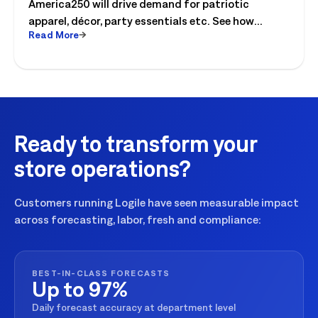
America250 will drive demand for patriotic
apparel, décor, party essentials etc. See how
Read More
retailers can plan labor, inventory and store
execution for seasonal peaks.
Ready to transform your
store operations?
Customers running Logile have seen measurable impact
across forecasting, labor, fresh and compliance:
BEST-IN-CLASS FORECASTS
Up to 97%
Daily forecast accuracy at department level