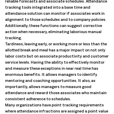
reliable forecasts and associate schedules. Attendance
tracking tools integrated into a base time and
attendance solution can monitor if associates work in
alignment to those schedules and to company policies.
Additionally, these functions can suggest corrective
action when necessary, eliminating laborious manual
tracking.
Tardiness, leaving early, or working more or less than the
allotted break and meal has a major impact on not only
labor costs but on associate productivity and customer
service levels. Having the ability to effectively monitor
and measure these exceptions in near real time has
enormous benefits. It allows managers to identify
mentoring and coaching opportunities. It also, as
importantly, allows managers to measure good
attendance and reward those associates who maintain
consistent adherence to schedules.
Many organizations have point tracking requirements
where attendance infractions are assigned a point value