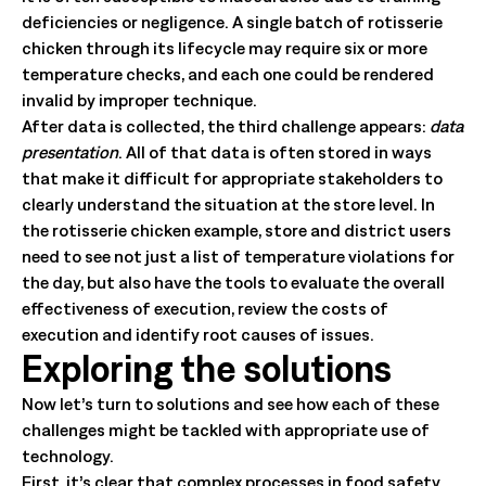
deficiencies or negligence. A single batch of rotisserie
chicken through its lifecycle may require six or more
temperature checks, and each one could be rendered
invalid by improper technique.
After data is collected, the third challenge appears:
data
presentation
. All of that data is often stored in ways
that make it difficult for appropriate stakeholders to
clearly understand the situation at the store level. In
the rotisserie chicken example, store and district users
need to see not just a list of temperature violations for
the day, but also have the tools to evaluate the overall
effectiveness of execution, review the costs of
execution and identify root causes of issues.
Exploring the solutions
Now let’s turn to solutions and see how each of these
challenges might be tackled with appropriate use of
technology.
First, it’s clear that complex processes in food safety