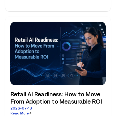
Planning and Store-Level Reality
Retail AI Readiness: How to Move
From Adoption to Measurable ROI
2026-07-13
Read More