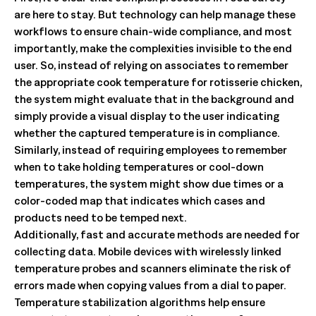
are here to stay. But technology can help manage these
workflows to ensure chain-wide compliance, and most
importantly, make the complexities invisible to the end
user. So, instead of relying on associates to remember
the appropriate cook temperature for rotisserie chicken,
the system might evaluate that in the background and
simply provide a visual display to the user indicating
whether the captured temperature is in compliance.
Similarly, instead of requiring employees to remember
when to take holding temperatures or cool-down
temperatures, the system might show due times or a
color-coded map that indicates which cases and
products need to be temped next.
Additionally, fast and accurate methods are needed for
collecting data. Mobile devices with wirelessly linked
temperature probes and scanners eliminate the risk of
errors made when copying values from a dial to paper.
Temperature stabilization algorithms help ensure