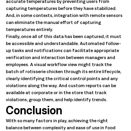
accurate temperatures by preventing users from
capturing temperatures before they have stabilized.
And, in some contexts, integration with remote sensors
can eliminate the manual effort of capturing
temperatures entirely.
Finally, once all of this data has been captured, it must
be accessible and understandable. Automated follow-
up tasks and notifications can facilitate appropriate
verification and interaction between managers and
employees. A visual workflow view might track the
batch of rotisserie chicken through its entire lifecycle,
clearly identifying the critical control points and any
violations along the way. And custom reports can be
available at corporate or in the store that track
violations, group them, and help identify trends.
Conclusion
With so many factors in play, achieving the right
balance between complexity and ease of use in food