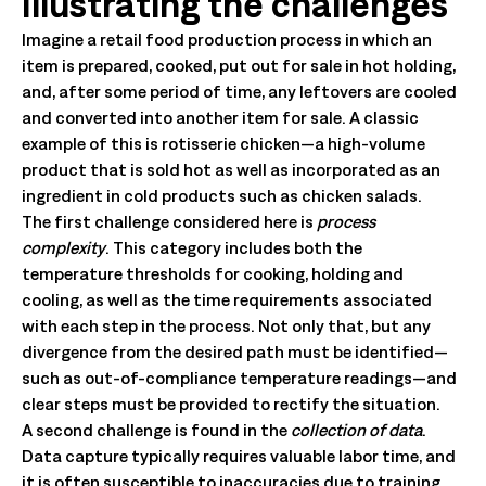
Illustrating the challenges
Imagine a retail food production process in which an
item is prepared, cooked, put out for sale in hot holding,
and, after some period of time, any leftovers are cooled
and converted into another item for sale. A classic
example of this is rotisserie chicken—a high-volume
product that is sold hot as well as incorporated as an
ingredient in cold products such as chicken salads.
The first challenge considered here is
process
complexity
. This category includes both the
temperature thresholds for cooking, holding and
cooling, as well as the time requirements associated
with each step in the process. Not only that, but any
divergence from the desired path must be identified—
such as out-of-compliance temperature readings—and
clear steps must be provided to rectify the situation.
A second challenge is found in the
collection of data
.
Data capture typically requires valuable labor time, and
it is often susceptible to inaccuracies due to training