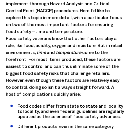
implement thorough Hazard Analysis and Critical
Control Point (HACCP) procedures. Here, I’d like to
explore this topic in more detail, with a particular focus
on two of the most important factors for ensuring
food safety—time and temperature.
Food safety veterans know that other factors play a
role, like food, acidity, oxygen and moisture. But in retail
environments,
time
and
temperature
come to the
forefront. For most items produced, these factors are
easiest to control and can thus eliminate some of the
biggest food safety risks that challenge retailers.
However, even though these factors are relatively easy
to control, doing so isn’t always straight forward. A
host of complications quickly arise:
Food codes differ from state to state and locality
to locality, and even federal guidelines are regularly
updated as the science of food safety advances.
Different products, even in the same category,