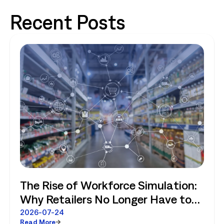
Recent Posts
The Rise of Workforce Simulation:
Why Retailers No Longer Have to
Choose Between Enterprise
2026-07-24
Read More