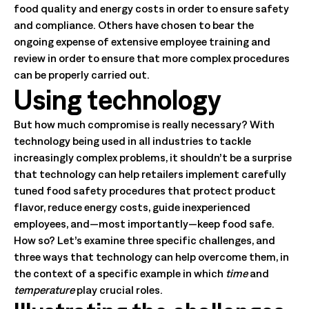
food quality and energy costs in order to ensure safety
and compliance. Others have chosen to bear the
ongoing expense of extensive employee training and
review in order to ensure that more complex procedures
can be properly carried out.
Using technology
But how much compromise is really necessary? With
technology being used in all industries to tackle
increasingly complex problems, it shouldn’t be a surprise
that technology can help retailers implement carefully
tuned food safety procedures that protect product
flavor, reduce energy costs, guide inexperienced
employees, and—most importantly—keep food safe.
How so? Let’s examine three specific challenges, and
three ways that technology can help overcome them, in
the context of a specific example in which
time
and
temperature
play crucial roles.