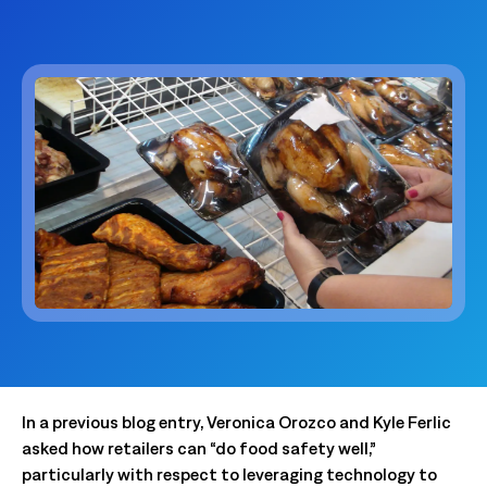
In a previous blog entry, Veronica Orozco and Kyle Ferlic
asked how retailers can “do food safety well,”
particularly with respect to leveraging technology to