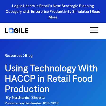
Logile Ushers in Retail's Next Strategic Planning
Category with Enterprise Productivity Simulator |
Read
Register Today!
More
Resources
Blog
Using Technology With
HACCP in Retail Food
Production
By
Nathaniel Sheetz
Published on
September 10th, 2019