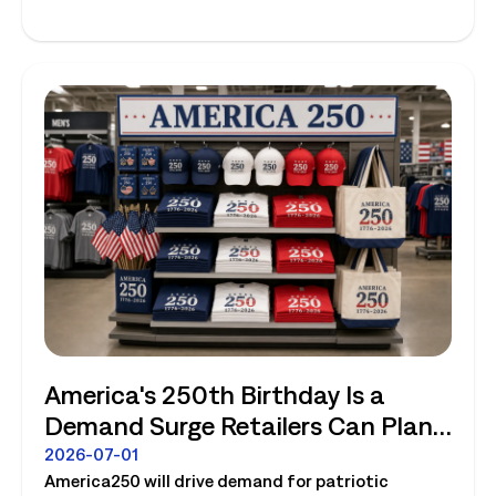
America's 250th Birthday Is a
Demand Surge Retailers Can Plan
For
2026-07-01
America250 will drive demand for patriotic