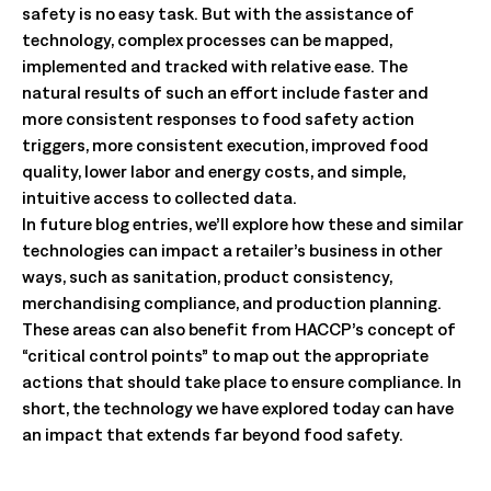
safety is no easy task. But with the assistance of
technology, complex processes can be mapped,
implemented and tracked with relative ease. The
natural results of such an effort include faster and
more consistent responses to food safety action
triggers, more consistent execution, improved food
quality, lower labor and energy costs, and simple,
intuitive access to collected data.
In future blog entries, we’ll explore how these and similar
technologies can impact a retailer’s business in other
ways, such as sanitation, product consistency,
merchandising compliance, and production planning.
These areas can also benefit from HACCP’s concept of
“critical control points” to map out the appropriate
actions that should take place to ensure compliance. In
short, the technology we have explored today can have
an impact that extends far beyond food safety.