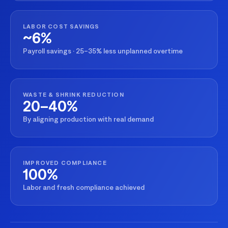
LABOR COST SAVINGS
~6%
Payroll savings · 25–35% less unplanned overtime
WASTE & SHRINK REDUCTION
20–40%
By aligning production with real demand
IMPROVED COMPLIANCE
100%
Labor and fresh compliance achieved