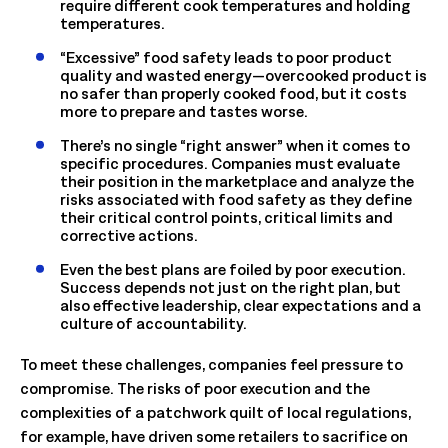
require different cook temperatures and holding
temperatures.
“Excessive” food safety leads to poor product
quality and wasted energy—overcooked product is
no safer than properly cooked food, but it costs
more to prepare and tastes worse.
There’s no single “right answer” when it comes to
specific procedures. Companies must evaluate
their position in the marketplace and analyze the
risks associated with food safety as they define
their critical control points, critical limits and
corrective actions.
Even the best plans are foiled by poor execution.
Success depends not just on the right plan, but
also effective leadership, clear expectations and a
culture of accountability.
To meet these challenges, companies feel pressure to
compromise. The risks of poor execution and the
complexities of a patchwork quilt of local regulations,
for example, have driven some retailers to sacrifice on