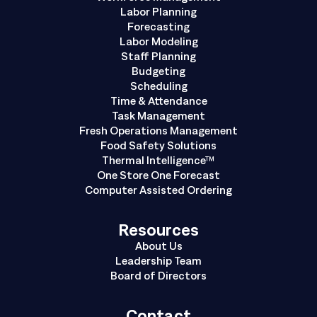
Labor Planning
Forecasting
Labor Modeling
Staff Planning
Budgeting
Scheduling
Time & Attendance
Task Management
Fresh Operations Management
Food Safety Solutions
Thermal Intelligence™
One Store One Forecast
Computer Assisted Ordering
Resources
About Us
Leadership Team
Board of Directors
Contact