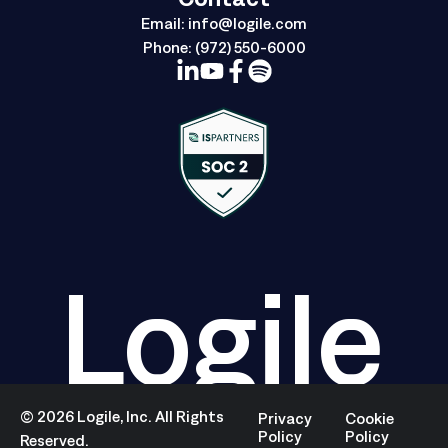
Email:
info@logile.com
Phone:
(972) 550-6000
Logile
©
2026
Logile, Inc. All Rights
Privacy
Cookie
Policy
Policy
Reserved.