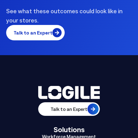
See what these outcomes could look like in
your stores.
Talk to an Expert
Talk to an Expert
Solutions
Workforce Management