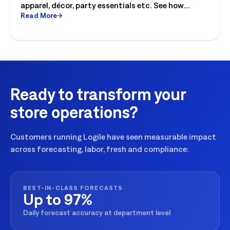
apparel, décor, party essentials etc. See how
Read More
retailers can plan labor, inventory and store
execution for seasonal peaks.
Ready to transform your
store operations?
Customers running Logile have seen measurable impact
across forecasting, labor, fresh and compliance:
BEST-IN-CLASS FORECASTS
Up to 97%
Daily forecast accuracy at department level