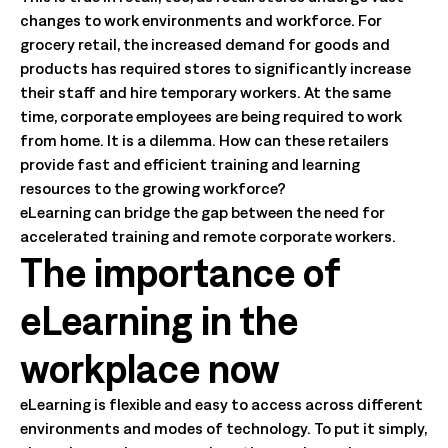
changes to work environments and workforce. For
grocery retail, the increased demand for goods and
products has required stores to significantly increase
their staff and hire temporary workers. At the same
time, corporate employees are being required to work
from home. It is a dilemma. How can these retailers
provide fast and efficient training and learning
resources to the growing workforce?
eLearning can bridge the gap between the need for
accelerated training and remote corporate workers.
The importance of
eLearning in the
workplace now
eLearning is flexible and easy to access across different
environments and modes of technology. To put it simply,