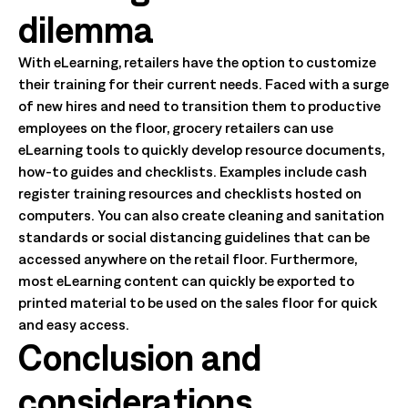
dilemma
With eLearning, retailers have the option to customize
their training for their current needs. Faced with a surge
of new hires and need to transition them to productive
employees on the floor, grocery retailers can use
eLearning tools to quickly develop resource documents,
how-to guides and checklists. Examples include cash
register training resources and checklists hosted on
computers. You can also create cleaning and sanitation
standards or social distancing guidelines that can be
accessed anywhere on the retail floor. Furthermore,
most eLearning content can quickly be exported to
printed material to be used on the sales floor for quick
and easy access.
Conclusion and
considerations