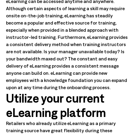
eLearning can be accessed anytime and anywhere.
Although certain aspects of learning a skill may require
onsite on-the-job training, eLearning has steadily
become a popular and effective source for training,
especially when provided in a blended approach with
instructor-led training. Furthermore, eLearning provides
a consistent delivery method when training instructors
are not available. Is your manager unavailable today? Is
your bandwidth maxed out? The constant and easy
delivery of eLearning provides a consistent message
anyone can build on. eLearning can provide new
employees with a knowledge foundation you can expand
upon at any time during the onboarding process.
Utilize your current
eLearning platform
Retailers who already utilize eLearning as a primary
training source have great flexibility during these