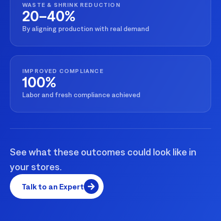
WASTE & SHRINK REDUCTION
20–40%
By aligning production with real demand
IMPROVED COMPLIANCE
100%
Labor and fresh compliance achieved
See what these outcomes could look like in
your stores.
Talk to an Expert