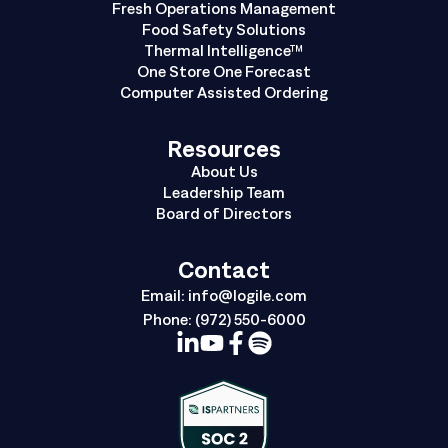
Fresh Operations Management
Food Safety Solutions
Thermal Intelligence™
One Store One Forecast
Computer Assisted Ordering
Resources
About Us
Leadership Team
Board of Directors
Contact
Email:
info@logile.com
Phone:
(972) 550-6000