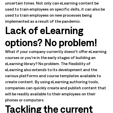
uncertain times. Not only can eLearning content be
used to train employees on specific skills, it can also be
used to train employees on new processes being
implemented as a result of the pandemic.
Lack of eLearning
options? No problem!
What if your company currently doesn’t offer eLearning
courses or you’re in the early stages of building an
eLearning library? No problem. The flexibility of
eLearning also extends to its development and the
various platforms and course templates available to
create content. By using eLearning authoring tools,
companies can quickly create and publish content that
will be readily available to their employees on their
phones or computers.
Tackling the current