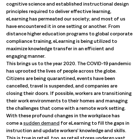
cognitive science and established instructional design
principles required to deliver effective learning,
eLearning has permeated our society; and most of us
have encountered it in one setting or another. From
distance higher education programs to global corporate
compliance training, eLearning is being utilized to
maximize knowledge transfer in an efficient and
engaging manner.
This brings us to the year 2020. The COVID-19 pandemic
has uprooted the lives of people across the globe.
Citizens are being quarantined, events have been
cancelled, travel is suspended, and companies are
closing their doors. If possible, workers are transitioning
their work environments to their homes and managing
the challenges that come with a remote work setting.
With these profound changes in the workplace has
come a
sudden demand
for eLearning to fill the gaps in
instruction and update workers’ knowledge and skills.
This is true in retail, too, as retail stores undergo vast