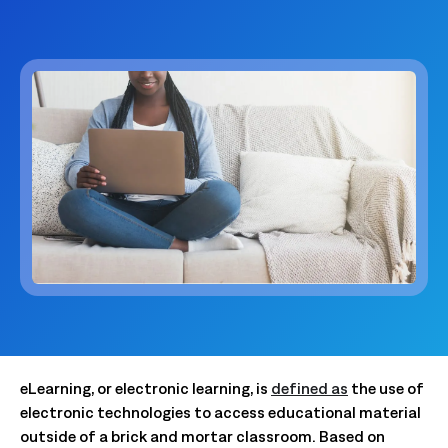
eLearning, or electronic learning, is
defined as
the use of
electronic technologies to access educational material
outside of a brick and mortar classroom. Based on