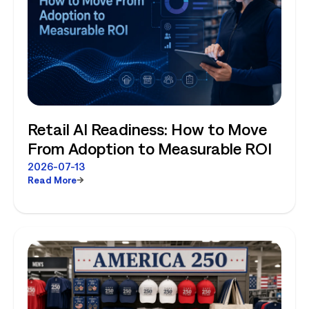
Retail AI Readiness: How to Move
From Adoption to Measurable ROI
2026-07-13
Read More