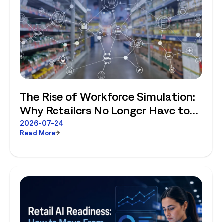
The Rise of Workforce Simulation:
Why Retailers No Longer Have to
Choose Between Enterprise
2026-07-24
Read More
Planning and Store-Level Reality