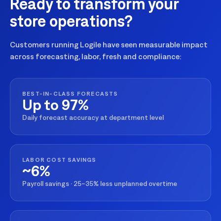
Ready to transform your
store operations?
Customers running Logile have seen measurable impact
across forecasting, labor, fresh and compliance:
BEST-IN-CLASS FORECASTS
Up to 97%
Daily forecast accuracy at department level
LABOR COST SAVINGS
~6%
Payroll savings · 25–35% less unplanned overtime