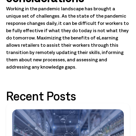
Working in the pandemic landscape has brought a
unique set of challenges. As the state of the pandemic
response changes daily, it can be difficult for workers to
be fully effective if what they do today is not what they
do tomorrow. Maximizing the benefits of eLearning
allows retailers to assist their workers through this
transition by remotely updating their skills, informing
them about new processes, and assessing and
addressing any knowledge gaps.
Recent Posts