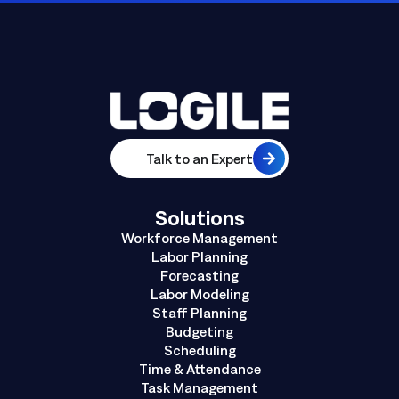
Talk to an Expert
Solutions
Workforce Management
Labor Planning
Forecasting
Labor Modeling
Staff Planning
Budgeting
Scheduling
Time & Attendance
Task Management