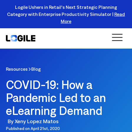
Logile Ushers in Retail's Next Strategic Planning
Category with Enterprise Productivity Simulator |
Read
Register Today!
More
Resources
Blog
COVID-19: How a
Pandemic Led to an
eLearning Demand
By
Xeny Lopez Matos
Published on
April 21st, 2020