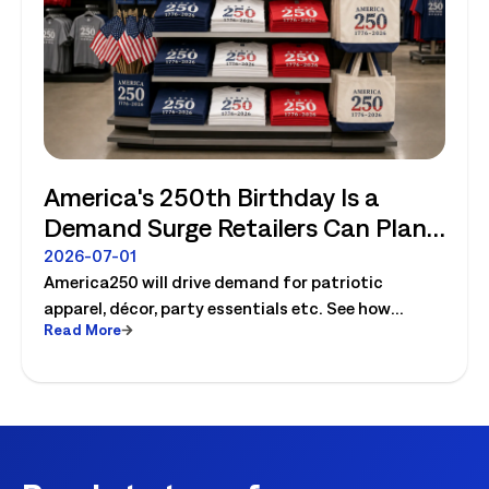
America's 250th Birthday Is a
Demand Surge Retailers Can Plan
For
2026-07-01
America250 will drive demand for patriotic
apparel, décor, party essentials etc. See how
Read More
retailers can plan labor, inventory and store
execution for seasonal peaks.